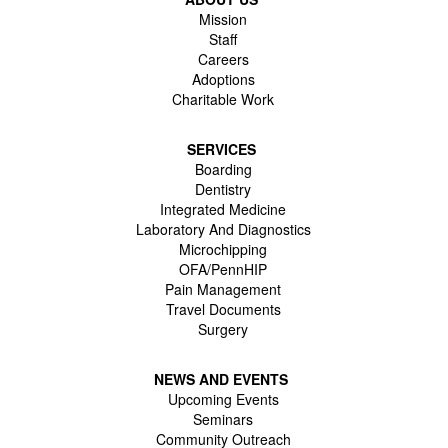
Mission
Staff
Careers
Adoptions
Charitable Work
SERVICES
Boarding
Dentistry
Integrated Medicine
Laboratory And Diagnostics
Microchipping
OFA/PennHIP
Pain Management
Travel Documents
Surgery
NEWS AND EVENTS
Upcoming Events
Seminars
Community Outreach