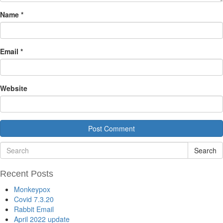
Name
*
Email
*
Website
Search
Recent Posts
Monkeypox
Covid 7.3.20
Rabbit Email
April 2022 update