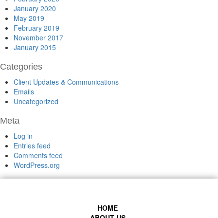
January 2020
May 2019
February 2019
November 2017
January 2015
Categories
Client Updates & Communications
Emails
Uncategorized
Meta
Log in
Entries feed
Comments feed
WordPress.org
HOME
ABOUT US