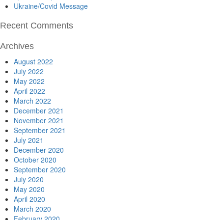
Ukraine/Covid Message
Recent Comments
Archives
August 2022
July 2022
May 2022
April 2022
March 2022
December 2021
November 2021
September 2021
July 2021
December 2020
October 2020
September 2020
July 2020
May 2020
April 2020
March 2020
February 2020