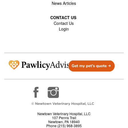
News Articles
CONTACT US
Contact Us
Login
Newtown Veterinary Hospital, LLC
107 Penns Trail
Newtown, PA 18940
Phone (215) 968-3895