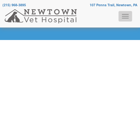
(215) 968-3895
107 Penns Trail, Newtown, PA