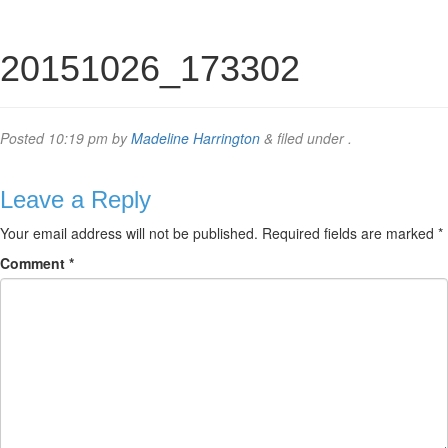
20151026_173302
Posted
10:19 pm
by
Madeline Harrington
&
filed under .
Leave a Reply
Your email address will not be published.
Required fields are marked
*
Comment
*