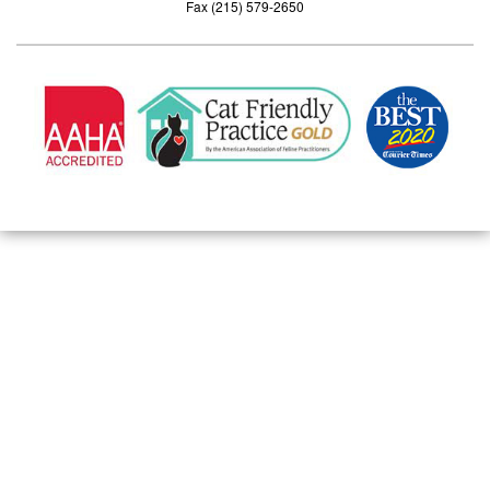
Fax (215) 579-2650