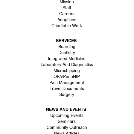
Mission
Staff
Careers
Adoptions
Charitable Work
SERVICES
Boarding
Dentistry
Integrated Medicine
Laboratory And Diagnostics
Microchipping
OFA/PennHIP
Pain Management
Travel Documents
Surgery
NEWS AND EVENTS
Upcoming Events
Seminars
Community Outreach
News Articles