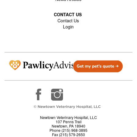
CONTACT US
Contact Us
Login
Newtown Veterinary Hospital, LLC
107 Penns Trail
Newtown, PA 18940
Phone (215) 968-3895
Fax (215) 579-2650