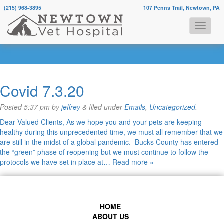
(215) 968-3895
107 Penns Trail, Newtown, PA
Monthly Archives:
July 2022
Covid 7.3.20
Posted
5:37 pm
by
jeffrey
&
filed under
Emails
,
Uncategorized
.
Dear Valued Clients, As we hope you and your pets are keeping
healthy during this unprecedented time, we must all remember that we
are still in the midst of a global pandemic. Bucks County has entered
the “green” phase of reopening but we must continue to follow the
protocols we have set in place at…
Read more »
HOME
ABOUT US