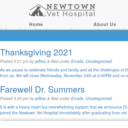
Home
About Us
Monthly Archives:
November 202
Thanksgiving 2021
Posted
5:21 pm
by
jeffrey
&
filed under
Emails
,
Uncategorized
.
As we pause to celebrate friends and family and all the challenges of
from us: We will close Wednesday, November 24th at 6:00PM and re
Farewell Dr. Summers
Posted
5:20 pm
by
jeffrey
&
filed under
Emails
,
Uncategorized
.
It is with a heavy heart but overwhelming support that we announce D
joined the Newtown Vet Hospital immediately after graduating from ve