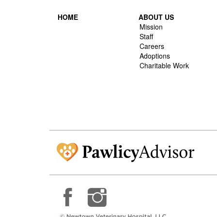
HOME
ABOUT US
Mission
Staff
Careers
Adoptions
Charitable Work