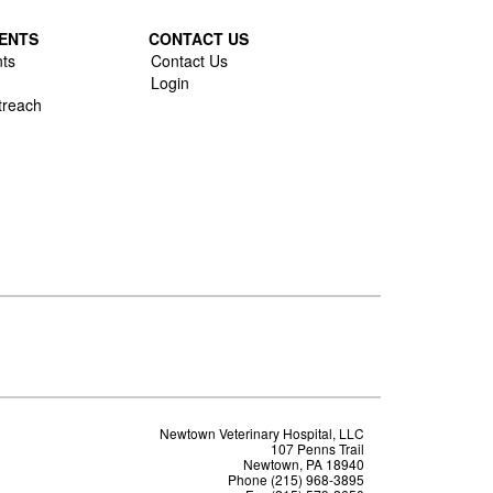
ENTS
CONTACT US
ts
Contact Us
Login
treach
Newtown Veterinary Hospital, LLC
107 Penns Trail
Newtown, PA 18940
Phone (215) 968-3895