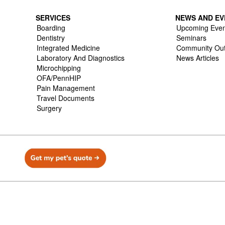
SERVICES
NEWS AND EV
Boarding
Upcoming Even
Dentistry
Seminars
Integrated Medicine
Community Ou
Laboratory And Diagnostics
News Articles
Microchipping
OFA/PennHIP
Pain Management
Travel Documents
Surgery