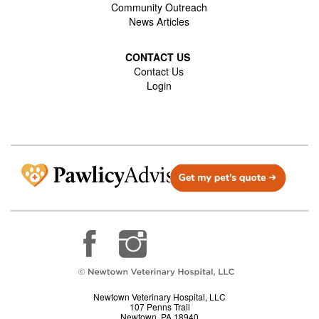
Community Outreach
News Articles
CONTACT US
Contact Us
Login
Newtown Veterinary Hospital, LLC
107 Penns Trail
Newtown, PA 18940