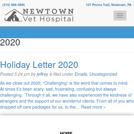
(215) 968-3895
107 Penns Trail, Newtown, PA
Monthly Archives:
December
2020
Holiday Letter 2020
Posted
5:24 pm
by
jeffrey
&
filed under
Emails
,
Uncategorized
.
As we close out 2020, “Challenging” is the word that comes to mind.
At times it’s been scary, sad, frustrating, confusing but always
challenging. Through it all, we have also experienced the kindness of
strangers and the support of our wonderful clients. From all of you who
dropped off care packages for us, to the…
Read more »
HOME