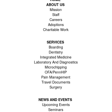
ABOUT US
Mission
Staff
Careers
Adoptions
Charitable Work
SERVICES
Boarding
Dentistry
Integrated Medicine
Laboratory And Diagnostics
Microchipping
OFA/PennHIP
Pain Management
Travel Documents
Surgery
NEWS AND EVENTS
Upcoming Events
Seminars