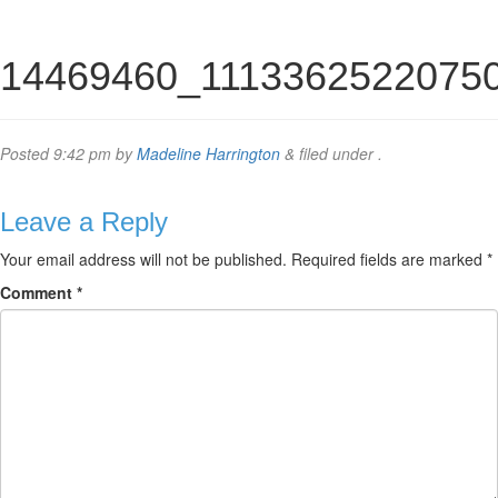
14469460_1113362522075
Posted
9:42 pm
by
Madeline Harrington
&
filed under .
Leave a Reply
Your email address will not be published.
Required fields are marked
*
Comment
*