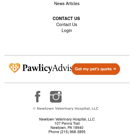
News Articles
CONTACT US
Contact Us
Login
Newtown Veterinary Hospital, LLC
107 Penns Trail
Newtown, PA 18940
Phone (215) 968-3895