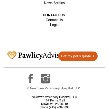
News Articles
CONTACT US
Contact Us
Login
Newtown Veterinary Hospital, LLC
107 Penns Trail
Newtown, PA 18940
Phone (215) 968-3895