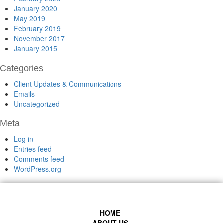
January 2020
May 2019
February 2019
November 2017
January 2015
Categories
Client Updates & Communications
Emails
Uncategorized
Meta
Log in
Entries feed
Comments feed
WordPress.org
HOME
ABOUT US