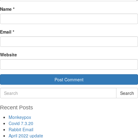
Name
*
Email
*
Website
Search
Recent Posts
Monkeypox
Covid 7.3.20
Rabbit Email
April 2022 update