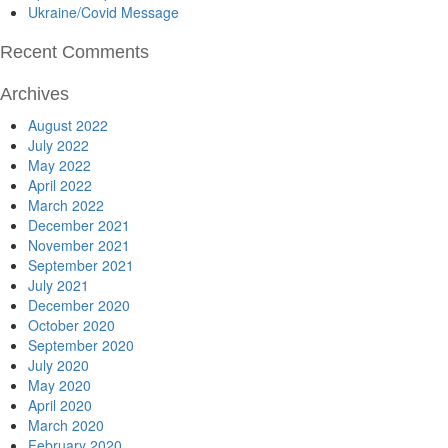
Ukraine/Covid Message
Recent Comments
Archives
August 2022
July 2022
May 2022
April 2022
March 2022
December 2021
November 2021
September 2021
July 2021
December 2020
October 2020
September 2020
July 2020
May 2020
April 2020
March 2020
February 2020