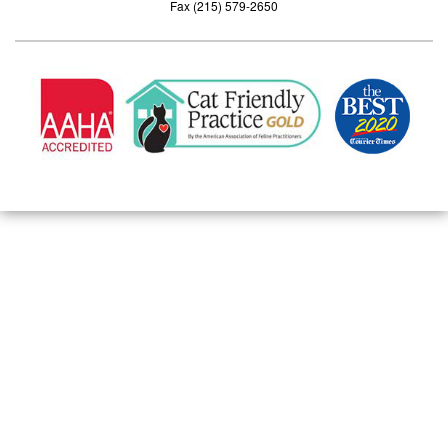
Fax (215) 579-2650