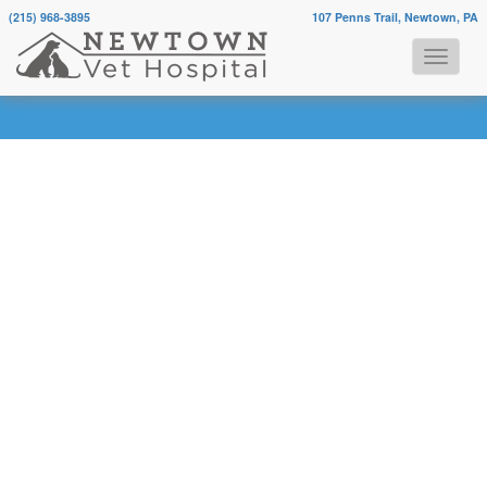
(215) 968-3895
107 Penns Trail, Newtown, PA