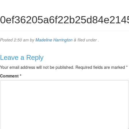
0ef36205a6f22b25d84e214
Posted
2:50 am
by
Madeline Harrington
&
filed under .
Leave a Reply
Your email address will not be published.
Required fields are marked
*
Comment
*