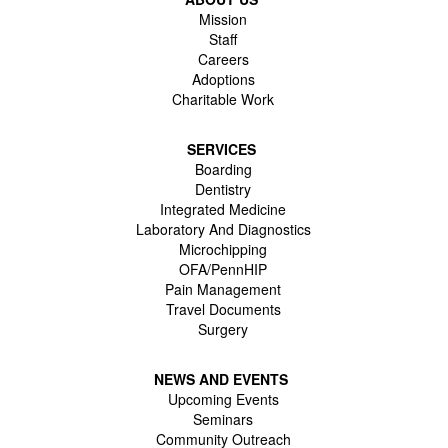
Mission
Staff
Careers
Adoptions
Charitable Work
SERVICES
Boarding
Dentistry
Integrated Medicine
Laboratory And Diagnostics
Microchipping
OFA/PennHIP
Pain Management
Travel Documents
Surgery
NEWS AND EVENTS
Upcoming Events
Seminars
Community Outreach