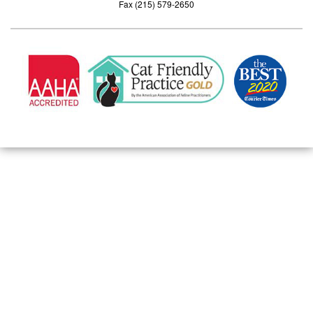
Fax (215) 579-2650