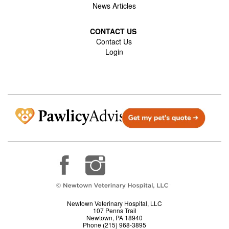
News Articles
CONTACT US
Contact Us
Login
Newtown Veterinary Hospital, LLC
107 Penns Trail
Newtown, PA 18940
Phone (215) 968-3895