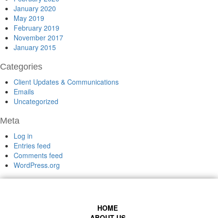
January 2020
May 2019
February 2019
November 2017
January 2015
Categories
Client Updates & Communications
Emails
Uncategorized
Meta
Log in
Entries feed
Comments feed
WordPress.org
HOME
ABOUT US