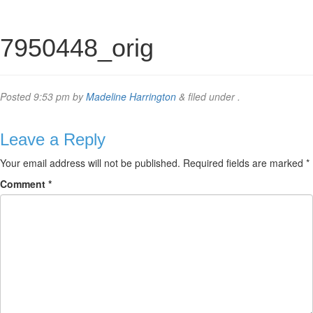
7950448_orig
Posted
9:53 pm
by
Madeline Harrington
&
filed under .
Leave a Reply
Your email address will not be published.
Required fields are marked
*
Comment
*