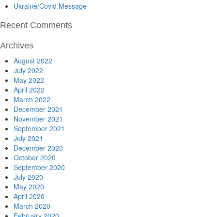
Ukraine/Covid Message
Recent Comments
Archives
August 2022
July 2022
May 2022
April 2022
March 2022
December 2021
November 2021
September 2021
July 2021
December 2020
October 2020
September 2020
July 2020
May 2020
April 2020
March 2020
February 2020