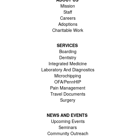
Mission
Staff
Careers
Adoptions
Charitable Work
SERVICES
Boarding
Dentistry
Integrated Medicine
Laboratory And Diagnostics
Microchipping
OFA/PennHIP
Pain Management
Travel Documents
Surgery
NEWS AND EVENTS
Upcoming Events
Seminars
Community Outreach