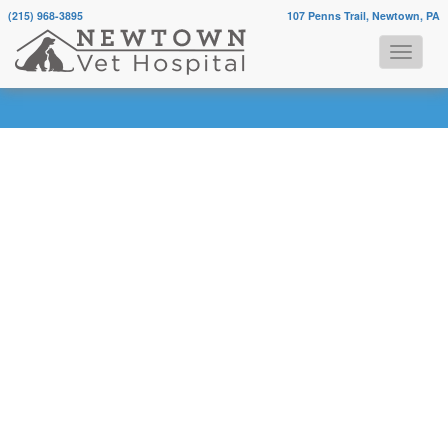
(215) 968-3895
107 Penns Trail, Newtown, PA