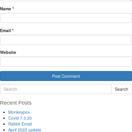
Name
*
Email
*
Website
Search
Recent Posts
Monkeypox
Covid 7.3.20
Rabbit Email
April 2022 update