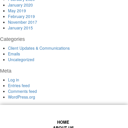
January 2020
May 2019
February 2019
November 2017
January 2015
Categories
Client Updates & Communications
Emails
Uncategorized
Meta
Log in
Entries feed
Comments feed
WordPress.org
HOME
ABOUT US