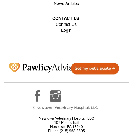
News Articles
CONTACT US
Contact Us
Login
Newtown Veterinary Hospital, LLC
107 Penns Trail
Newtown, PA 18940
Phone (215) 968-3895