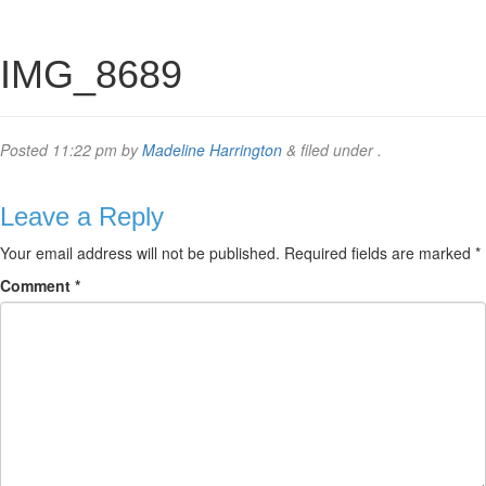
IMG_8689
Posted
11:22 pm
by
Madeline Harrington
&
filed under .
Leave a Reply
Your email address will not be published.
Required fields are marked
*
Comment
*