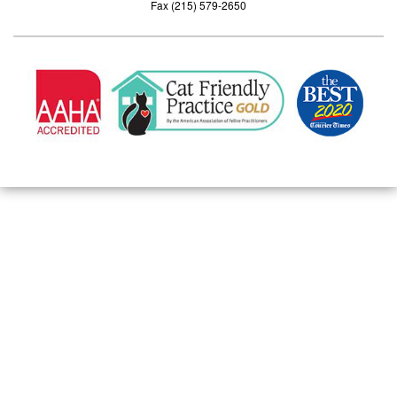
Fax (215) 579-2650