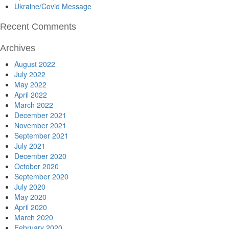
Ukraine/Covid Message
Recent Comments
Archives
August 2022
July 2022
May 2022
April 2022
March 2022
December 2021
November 2021
September 2021
July 2021
December 2020
October 2020
September 2020
July 2020
May 2020
April 2020
March 2020
February 2020