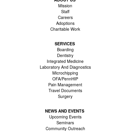
Mission
Staff
Careers
Adoptions
Charitable Work
SERVICES
Boarding
Dentistry
Integrated Medicine
Laboratory And Diagnostics
Microchipping
OFA/PennHIP
Pain Management
Travel Documents
Surgery
NEWS AND EVENTS
Upcoming Events
Seminars
Community Outreach