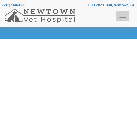
(215) 968-3895
107 Penns Trail, Newtown, PA