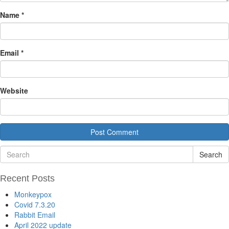
Name
*
Email
*
Website
Search
Recent Posts
Monkeypox
Covid 7.3.20
Rabbit Email
April 2022 update