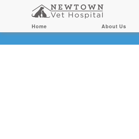
Home
About Us