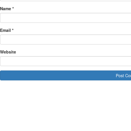
Name
*
Email
*
Website