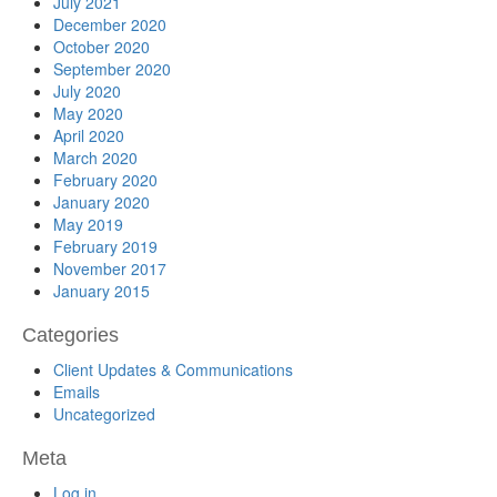
July 2021
December 2020
October 2020
September 2020
July 2020
May 2020
April 2020
March 2020
February 2020
January 2020
May 2019
February 2019
November 2017
January 2015
Categories
Client Updates & Communications
Emails
Uncategorized
Meta
Log in