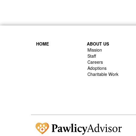
HOME
ABOUT US
Mission
Staff
Careers
Adoptions
Charitable Work