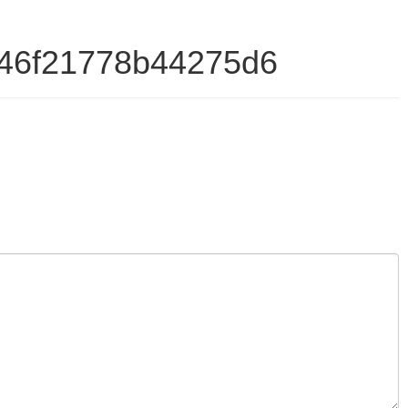
346f21778b44275d6