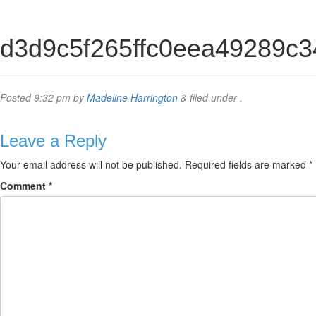
d3d9c5f265ffc0eea49289c
Posted
9:32 pm
by
Madeline Harrington
&
filed under .
Leave a Reply
Your email address will not be published.
Required fields are marked
*
Comment
*