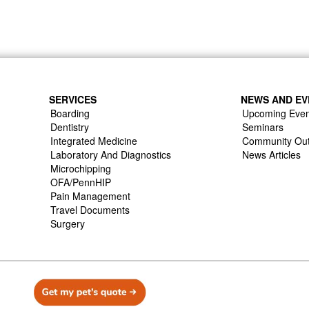
SERVICES
NEWS AND EV
Boarding
Upcoming Even
Dentistry
Seminars
Integrated Medicine
Community Ou
Laboratory And Diagnostics
News Articles
Microchipping
OFA/PennHIP
Pain Management
Travel Documents
Surgery