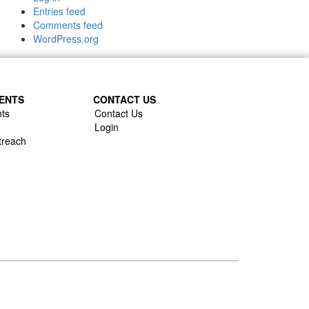
Entries feed
Comments feed
WordPress.org
ENTS
CONTACT US
ts
Contact Us
Login
treach