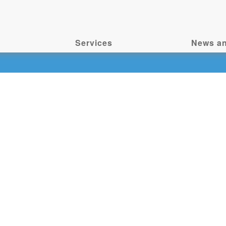
Services
News an