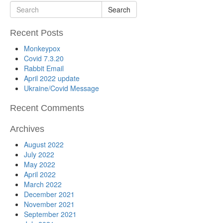
Search
Recent Posts
Monkeypox
Covid 7.3.20
Rabbit Email
April 2022 update
Ukraine/Covid Message
Recent Comments
Archives
August 2022
July 2022
May 2022
April 2022
March 2022
December 2021
November 2021
September 2021