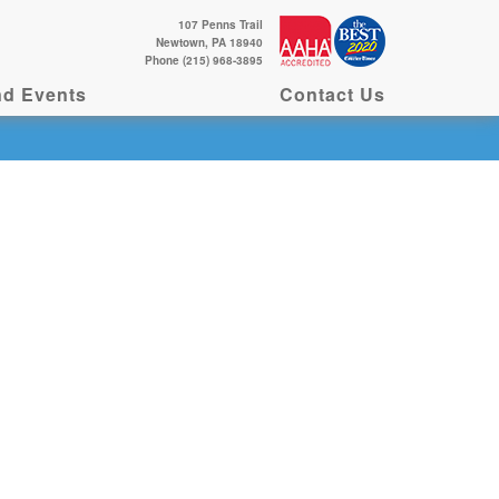
107 Penns Trail
Newtown, PA 18940
Phone (215) 968-3895
d Events
Contact Us