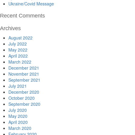
Ukraine/Covid Message
Recent Comments
Archives
August 2022
July 2022
May 2022
April 2022
March 2022
December 2021
November 2021
September 2021
July 2021
December 2020
October 2020
September 2020
July 2020
May 2020
April 2020
March 2020
February 2020