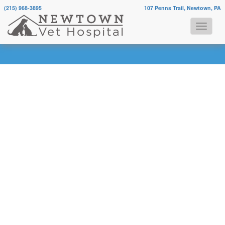
(215) 968-3895
107 Penns Trail, Newtown, PA