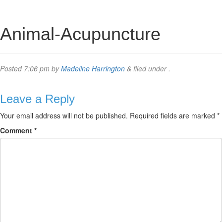
Animal-Acupuncture
Posted
7:06 pm
by
Madeline Harrington
&
filed under .
Leave a Reply
Your email address will not be published.
Required fields are marked
*
Comment
*