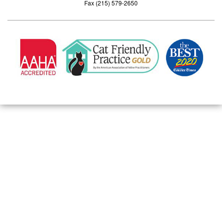
Fax (215) 579-2650