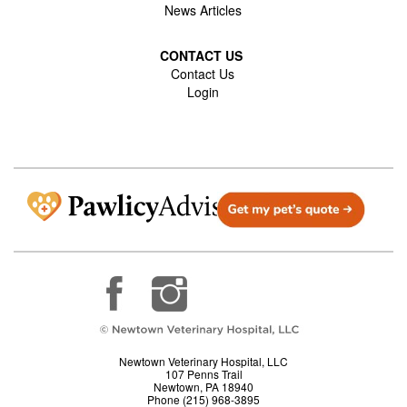
News Articles
CONTACT US
Contact Us
Login
Newtown Veterinary Hospital, LLC
107 Penns Trail
Newtown, PA 18940
Phone (215) 968-3895