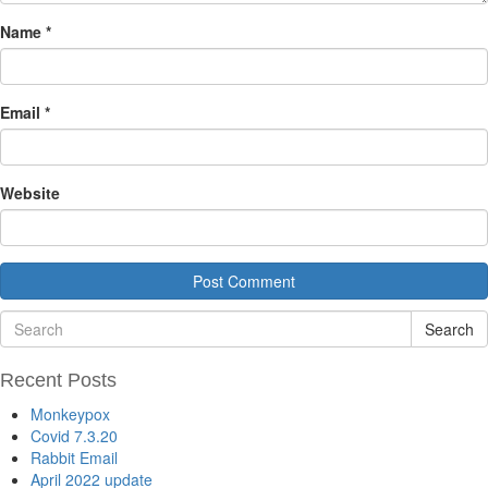
Name
*
Email
*
Website
Search
Recent Posts
Monkeypox
Covid 7.3.20
Rabbit Email
April 2022 update