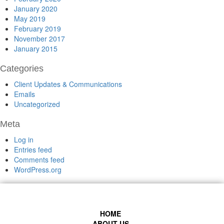
January 2020
May 2019
February 2019
November 2017
January 2015
Categories
Client Updates & Communications
Emails
Uncategorized
Meta
Log in
Entries feed
Comments feed
WordPress.org
HOME
ABOUT US