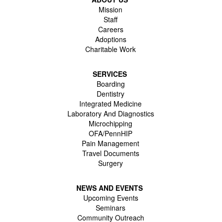
Mission
Staff
Careers
Adoptions
Charitable Work
SERVICES
Boarding
Dentistry
Integrated Medicine
Laboratory And Diagnostics
Microchipping
OFA/PennHIP
Pain Management
Travel Documents
Surgery
NEWS AND EVENTS
Upcoming Events
Seminars
Community Outreach