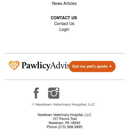
News Articles
CONTACT US
Contact Us
Login
Newtown Veterinary Hospital, LLC
107 Penns Trail
Newtown, PA 18940
Phone (215) 968-3895