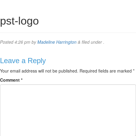
pst-logo
Posted
4:26 pm
by
Madeline Harrington
&
filed under .
Leave a Reply
Your email address will not be published.
Required fields are marked
*
Comment
*