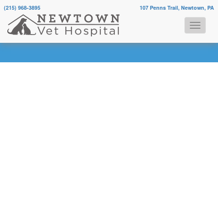
(215) 968-3895
107 Penns Trail, Newtown, PA