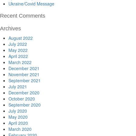
Ukraine/Covid Message
Recent Comments
Archives
August 2022
July 2022
May 2022
April 2022
March 2022
December 2021
November 2021
September 2021
July 2021
December 2020
October 2020
September 2020
July 2020
May 2020
April 2020
March 2020
February 2020