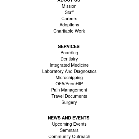
Mission
Staff
Careers
Adoptions
Charitable Work
SERVICES
Boarding
Dentistry
Integrated Medicine
Laboratory And Diagnostics
Microchipping
OFA/PennHIP
Pain Management
Travel Documents
Surgery
NEWS AND EVENTS
Upcoming Events
Seminars
Community Outreach