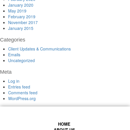
January 2020
May 2019
February 2019
November 2017
January 2015
Categories
Client Updates & Communications
Emails
Uncategorized
Meta
Log in
Entries feed
Comments feed
WordPress.org
HOME
ABOUT US