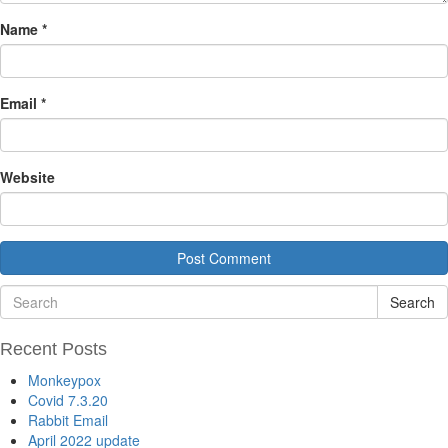
Name
*
Email
*
Website
Search
Recent Posts
Monkeypox
Covid 7.3.20
Rabbit Email
April 2022 update