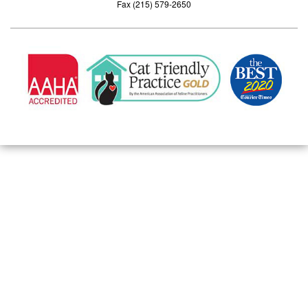
Fax (215) 579-2650