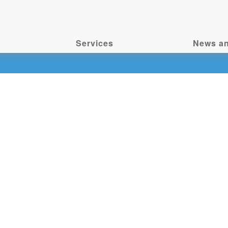
Services
News an