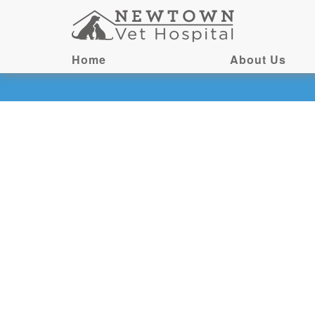
Home
About Us