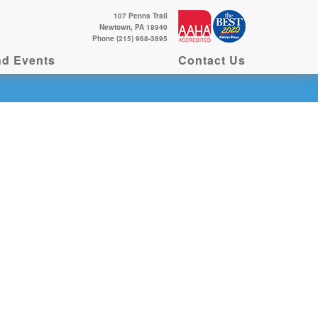
107 Penns Trail
Newtown, PA 18940
Phone (215) 968-3895
d Events
Contact Us