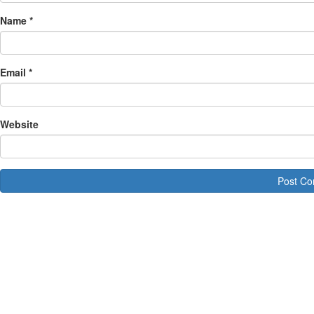
Name
*
Email
*
Website