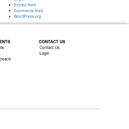
Entries feed
Comments feed
WordPress.org
ENTS
CONTACT US
ts
Contact Us
Login
treach