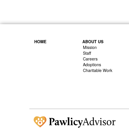
HOME
ABOUT US
Mission
Staff
Careers
Adoptions
Charitable Work