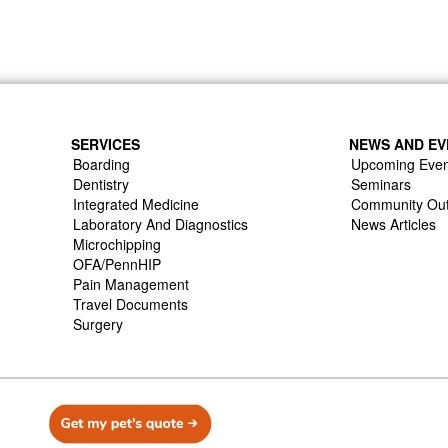
SERVICES
NEWS AND EV
Boarding
Upcoming Even
Dentistry
Seminars
Integrated Medicine
Community Ou
Laboratory And Diagnostics
News Articles
Microchipping
OFA/PennHIP
Pain Management
Travel Documents
Surgery