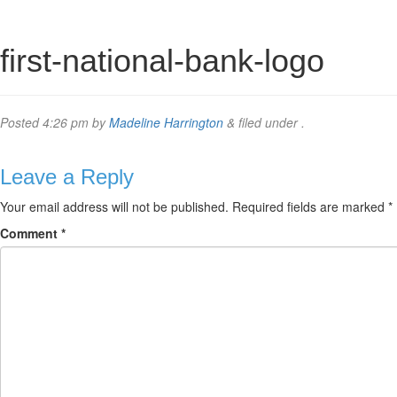
first-national-bank-logo
Posted
4:26 pm
by
Madeline Harrington
&
filed under .
Leave a Reply
Your email address will not be published.
Required fields are marked
*
Comment
*