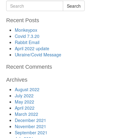
Search
Recent Posts
Monkeypox
Covid 7.3.20
Rabbit Email
April 2022 update
Ukraine/Covid Message
Recent Comments
Archives
August 2022
July 2022
May 2022
April 2022
March 2022
December 2021
November 2021
September 2021