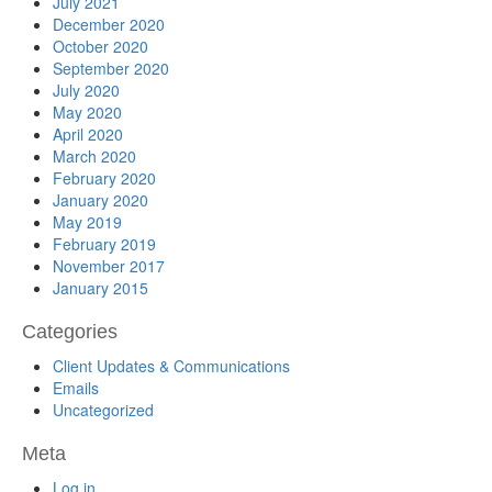
July 2021
December 2020
October 2020
September 2020
July 2020
May 2020
April 2020
March 2020
February 2020
January 2020
May 2019
February 2019
November 2017
January 2015
Categories
Client Updates & Communications
Emails
Uncategorized
Meta
Log in