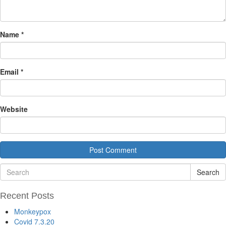
Name
*
Email
*
Website
Search
Recent Posts
Monkeypox
Covid 7.3.20