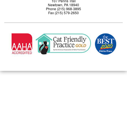
107 Penns Trail
Newtown, PA 18940
Phone (215) 968-3895
Fax (215) 579-2650