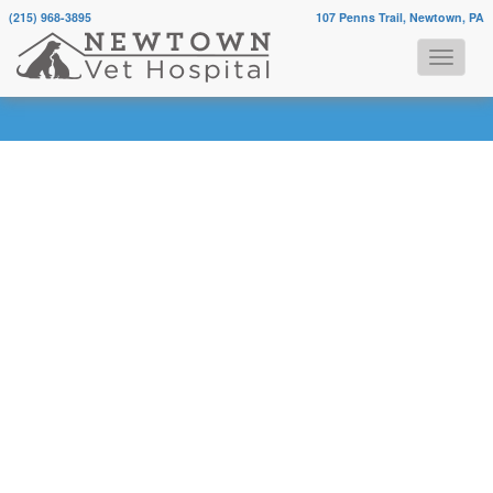
(215) 968-3895
107 Penns Trail, Newtown, PA