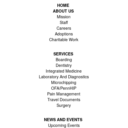
HOME
ABOUT US
Mission
Staff
Careers
Adoptions
Charitable Work
SERVICES
Boarding
Dentistry
Integrated Medicine
Laboratory And Diagnostics
Microchipping
OFA/PennHIP
Pain Management
Travel Documents
Surgery
NEWS AND EVENTS
Upcoming Events