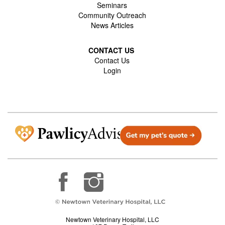
Seminars
Community Outreach
News Articles
CONTACT US
Contact Us
Login
Newtown Veterinary Hospital, LLC