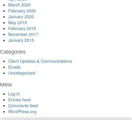
March 2020
February 2020
January 2020
May 2019
February 2019
November 2017
January 2015
Categories
Client Updates & Communications
Emails
Uncategorized
Meta
Log in
Entries feed
Comments feed
WordPress.org