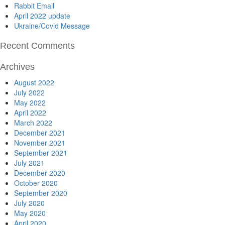
Rabbit Email
April 2022 update
Ukraine/Covid Message
Recent Comments
Archives
August 2022
July 2022
May 2022
April 2022
March 2022
December 2021
November 2021
September 2021
July 2021
December 2020
October 2020
September 2020
July 2020
May 2020
April 2020