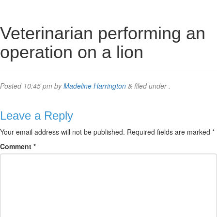
Veterinarian performing an
operation on a lion
Posted
10:45 pm
by
Madeline Harrington
&
filed under .
Leave a Reply
Your email address will not be published.
Required fields are marked
*
Comment
*