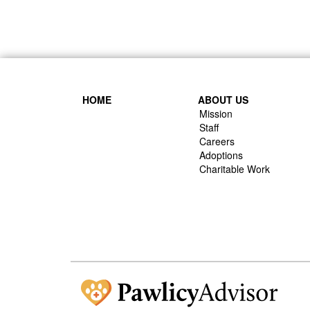
HOME
ABOUT US
Mission
Staff
Careers
Adoptions
Charitable Work