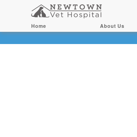
Home
About Us