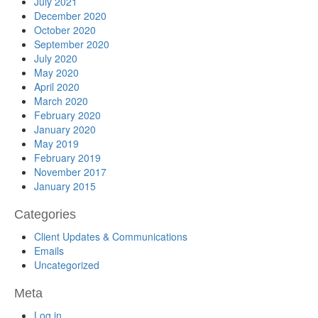
July 2021
December 2020
October 2020
September 2020
July 2020
May 2020
April 2020
March 2020
February 2020
January 2020
May 2019
February 2019
November 2017
January 2015
Categories
Client Updates & Communications
Emails
Uncategorized
Meta
Log in