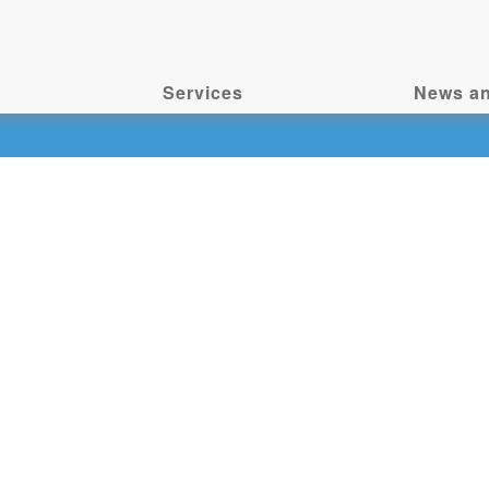
Services
News an