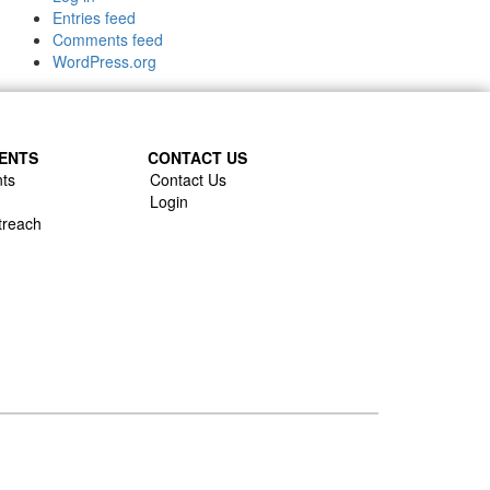
Entries feed
Comments feed
WordPress.org
ENTS
CONTACT US
ts
Contact Us
Login
treach