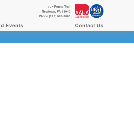
107 Penns Trail
Newtown, PA 18940
Phone (215) 968-3895
d Events
Contact Us