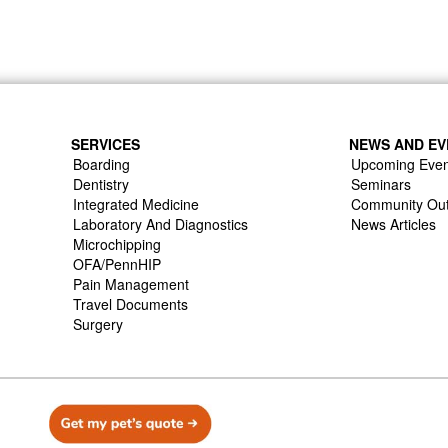
SERVICES
NEWS AND EV
Boarding
Upcoming Even
Dentistry
Seminars
Integrated Medicine
Community Ou
Laboratory And Diagnostics
News Articles
Microchipping
OFA/PennHIP
Pain Management
Travel Documents
Surgery