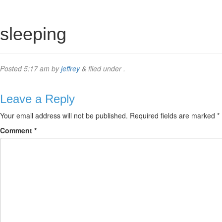
sleeping
Posted
5:17 am
by
jeffrey
&
filed under .
Leave a Reply
Your email address will not be published.
Required fields are marked
*
Comment
*