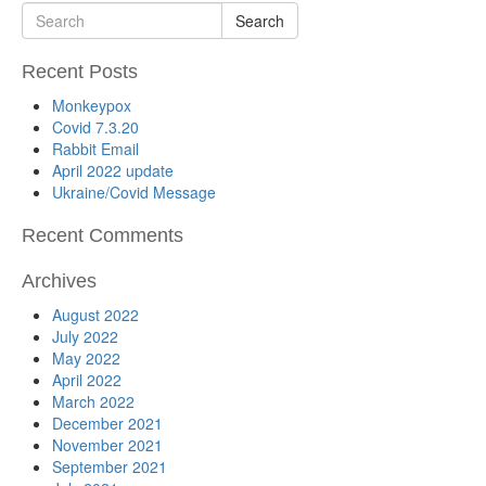
Search
Recent Posts
Monkeypox
Covid 7.3.20
Rabbit Email
April 2022 update
Ukraine/Covid Message
Recent Comments
Archives
August 2022
July 2022
May 2022
April 2022
March 2022
December 2021
November 2021
September 2021