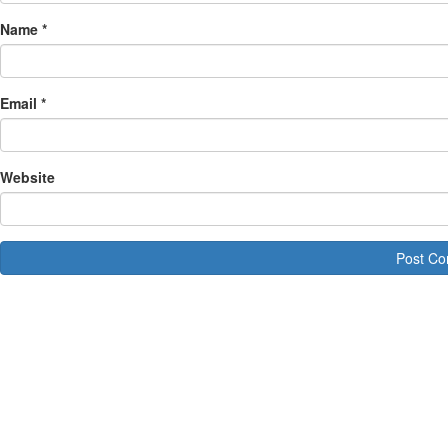
Name
*
Email
*
Website