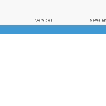
Services
News an