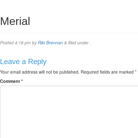
Merial
Posted
4:18 pm
by
Riki Brennan
&
filed under .
Leave a Reply
Your email address will not be published.
Required fields are marked
*
Comment
*