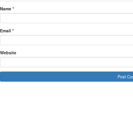
Name
*
Email
*
Website