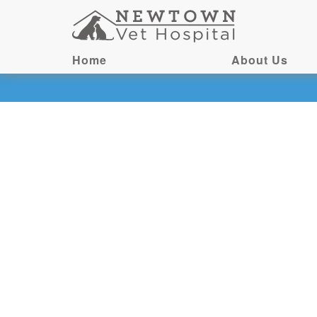
Home
About Us