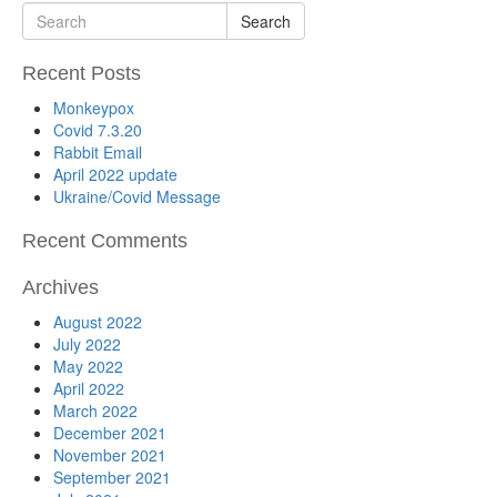
Search
Recent Posts
Monkeypox
Covid 7.3.20
Rabbit Email
April 2022 update
Ukraine/Covid Message
Recent Comments
Archives
August 2022
July 2022
May 2022
April 2022
March 2022
December 2021
November 2021
September 2021