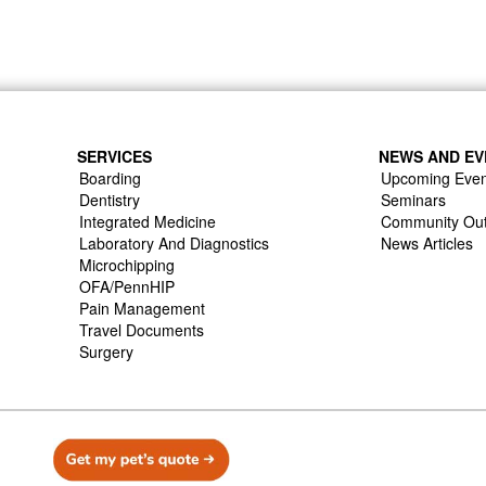
SERVICES
NEWS AND EV
Boarding
Upcoming Even
Dentistry
Seminars
Integrated Medicine
Community Ou
Laboratory And Diagnostics
News Articles
Microchipping
OFA/PennHIP
Pain Management
Travel Documents
Surgery