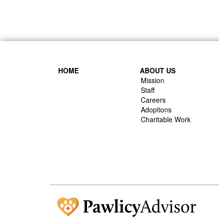
HOME
ABOUT US
Mission
Staff
Careers
Adoptions
Charitable Work