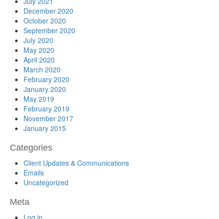
July 2021
December 2020
October 2020
September 2020
July 2020
May 2020
April 2020
March 2020
February 2020
January 2020
May 2019
February 2019
November 2017
January 2015
Categories
Client Updates & Communications
Emails
Uncategorized
Meta
Log in