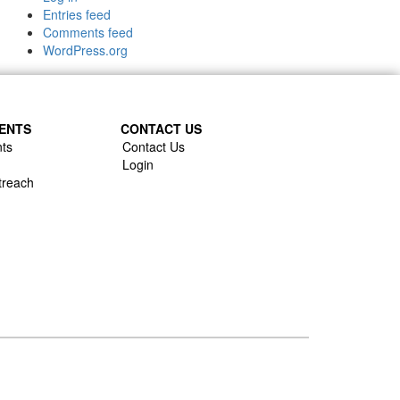
Entries feed
Comments feed
WordPress.org
ENTS
CONTACT US
ts
Contact Us
Login
treach