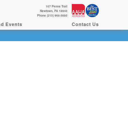
107 Penns Trail
Newtown, PA 18940
Phone (215) 968-3895
d Events
Contact Us