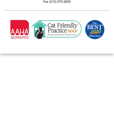
Fax (215) 579-2650