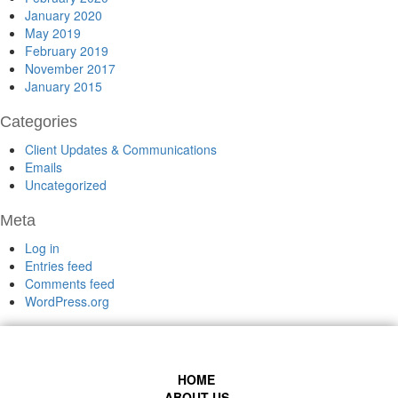
January 2020
May 2019
February 2019
November 2017
January 2015
Categories
Client Updates & Communications
Emails
Uncategorized
Meta
Log in
Entries feed
Comments feed
WordPress.org
HOME
ABOUT US