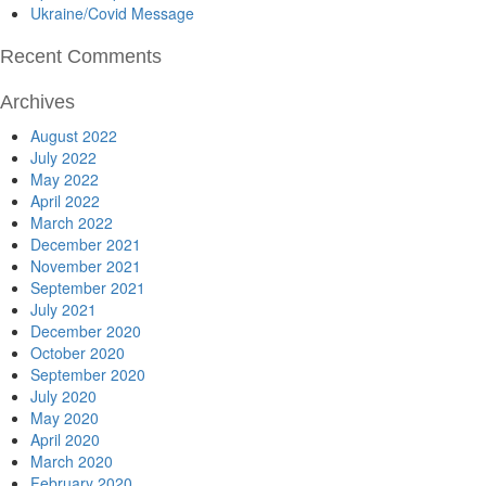
Ukraine/Covid Message
Recent Comments
Archives
August 2022
July 2022
May 2022
April 2022
March 2022
December 2021
November 2021
September 2021
July 2021
December 2020
October 2020
September 2020
July 2020
May 2020
April 2020
March 2020
February 2020