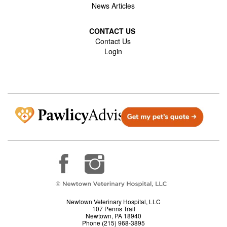
News Articles
CONTACT US
Contact Us
Login
Newtown Veterinary Hospital, LLC
107 Penns Trail
Newtown, PA 18940
Phone (215) 968-3895