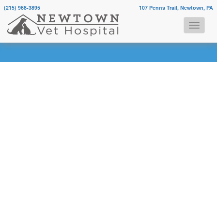
(215) 968-3895
107 Penns Trail, Newtown, PA