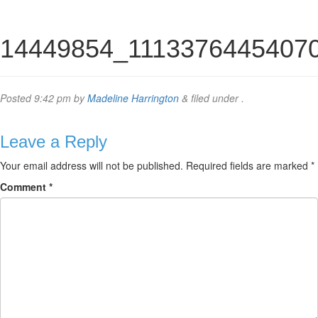
14449854_1113376445407
Posted
9:42 pm
by
Madeline Harrington
&
filed under .
Leave a Reply
Your email address will not be published.
Required fields are marked
*
Comment
*