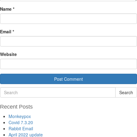
Name
*
Email
*
Website
Search
Recent Posts
Monkeypox
Covid 7.3.20
Rabbit Email
April 2022 update