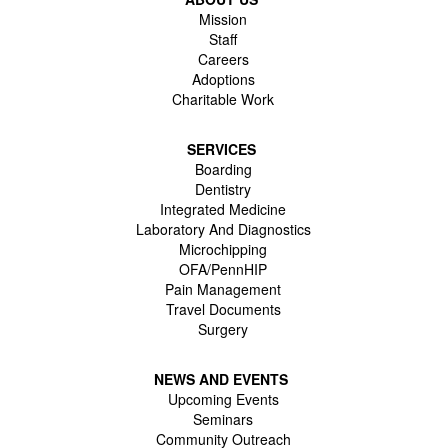
Mission
Staff
Careers
Adoptions
Charitable Work
SERVICES
Boarding
Dentistry
Integrated Medicine
Laboratory And Diagnostics
Microchipping
OFA/PennHIP
Pain Management
Travel Documents
Surgery
NEWS AND EVENTS
Upcoming Events
Seminars
Community Outreach