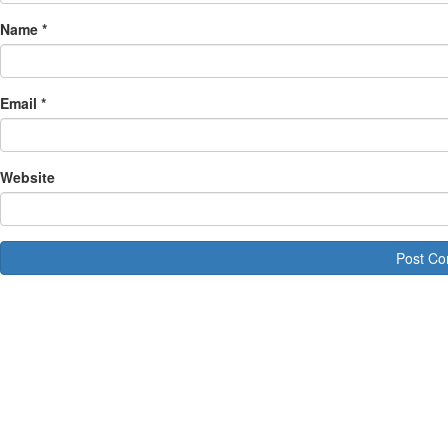
Name
*
Email
*
Website