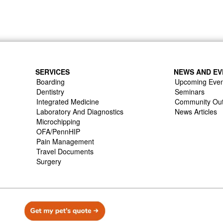
SERVICES
NEWS AND EV
Boarding
Upcoming Even
Dentistry
Seminars
Integrated Medicine
Community Ou
Laboratory And Diagnostics
News Articles
Microchipping
OFA/PennHIP
Pain Management
Travel Documents
Surgery