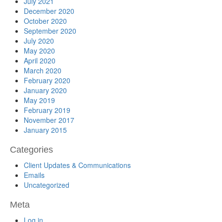
July 2021
December 2020
October 2020
September 2020
July 2020
May 2020
April 2020
March 2020
February 2020
January 2020
May 2019
February 2019
November 2017
January 2015
Categories
Client Updates & Communications
Emails
Uncategorized
Meta
Log in