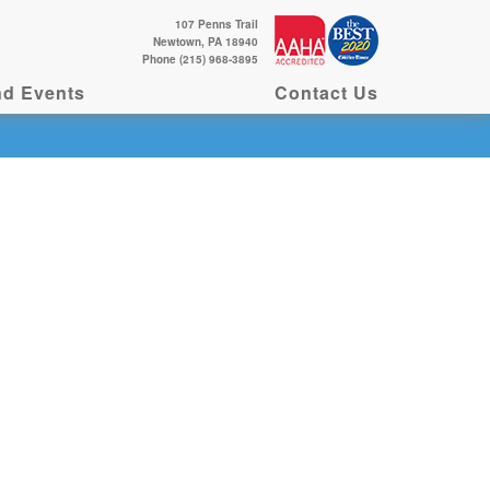
107 Penns Trail
Newtown, PA 18940
Phone (215) 968-3895
d Events
Contact Us