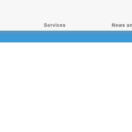
Services
News an