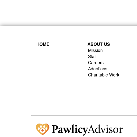
HOME
ABOUT US
Mission
Staff
Careers
Adoptions
Charitable Work