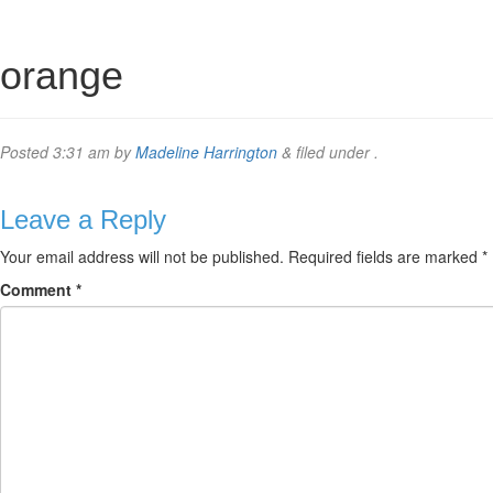
orange
Posted
3:31 am
by
Madeline Harrington
&
filed under .
Leave a Reply
Your email address will not be published.
Required fields are marked
*
Comment
*