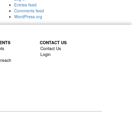
Entries feed
Comments feed
WordPress.org
ENTS
CONTACT US
ts
Contact Us
Login
treach