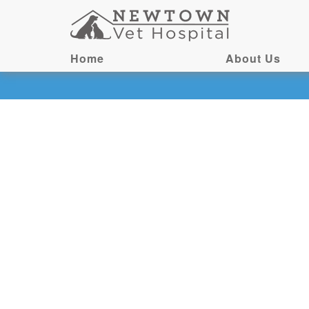
Home
About Us