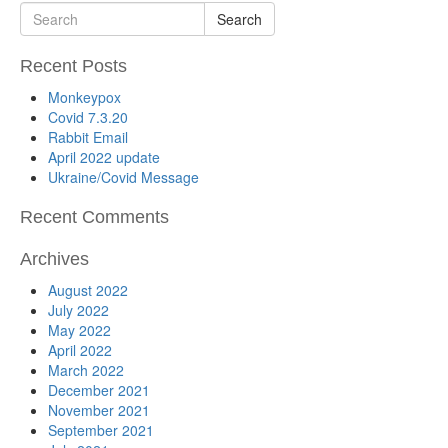
Search
Recent Posts
Monkeypox
Covid 7.3.20
Rabbit Email
April 2022 update
Ukraine/Covid Message
Recent Comments
Archives
August 2022
July 2022
May 2022
April 2022
March 2022
December 2021
November 2021
September 2021