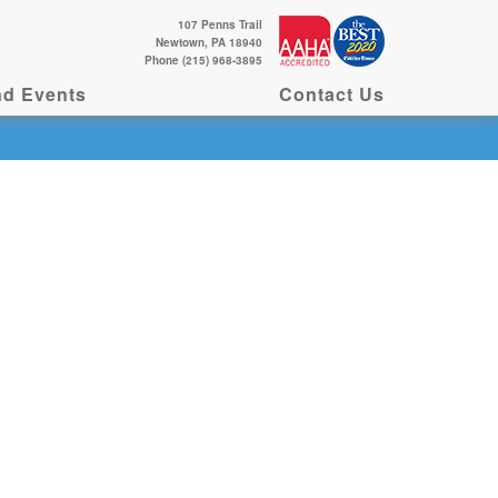
107 Penns Trail
Newtown, PA 18940
Phone (215) 968-3895
d Events
Contact Us