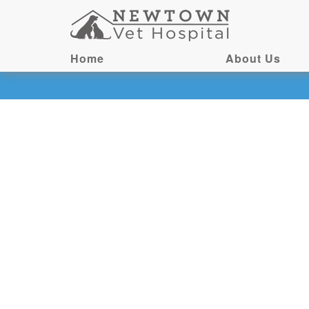
Home
About Us