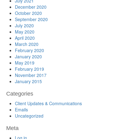
July 2021
December 2020
October 2020
September 2020
July 2020
May 2020
April 2020
March 2020
February 2020
January 2020
May 2019
February 2019
November 2017
January 2015
Categories
Client Updates & Communications
Emails
Uncategorized
Meta
Log in