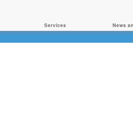
Services
News an