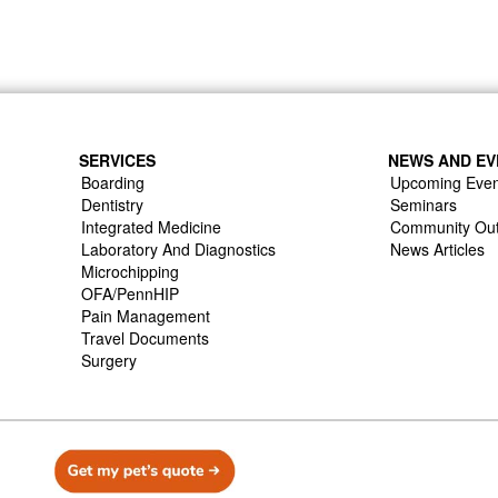
SERVICES
NEWS AND EV
Boarding
Upcoming Even
Dentistry
Seminars
Integrated Medicine
Community Ou
Laboratory And Diagnostics
News Articles
Microchipping
OFA/PennHIP
Pain Management
Travel Documents
Surgery