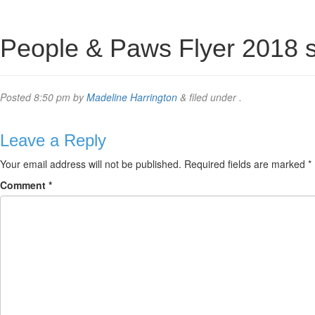
People & Paws Flyer 2018 
Posted
8:50 pm
by
Madeline Harrington
&
filed under .
Leave a Reply
Your email address will not be published.
Required fields are marked
*
Comment
*