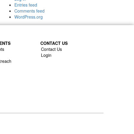
Entries feed
Comments feed
WordPress.org
ENTS
CONTACT US
ts
Contact Us
Login
treach