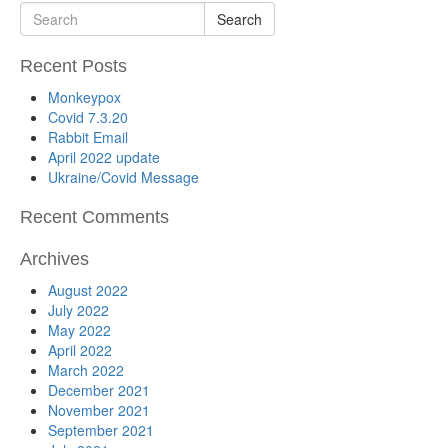
Search
Recent Posts
Monkeypox
Covid 7.3.20
Rabbit Email
April 2022 update
Ukraine/Covid Message
Recent Comments
Archives
August 2022
July 2022
May 2022
April 2022
March 2022
December 2021
November 2021
September 2021