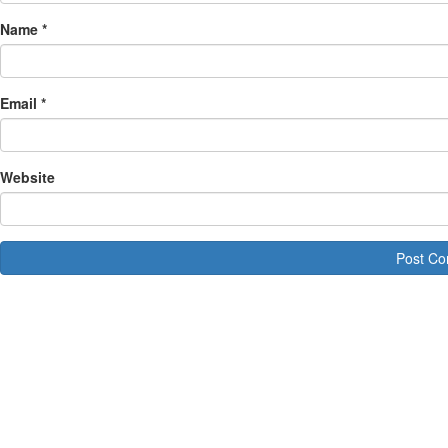
Name
*
Email
*
Website