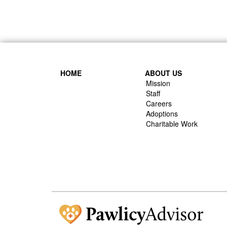
HOME
ABOUT US
Mission
Staff
Careers
Adoptions
Charitable Work