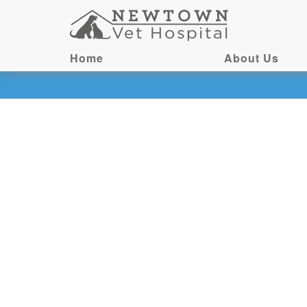
Home
About Us