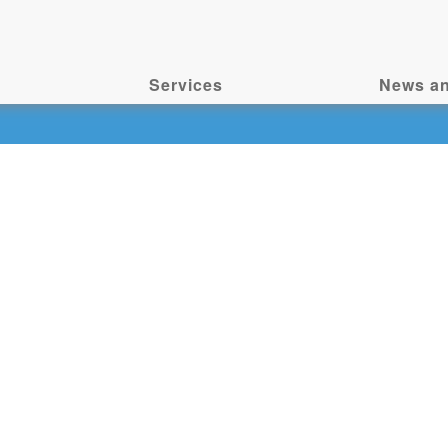
Services
News an