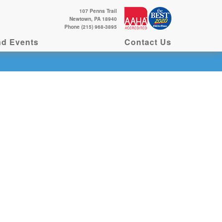
107 Penns Trail
Newtown, PA 18940
Phone (215) 968-3895
d Events
Contact Us