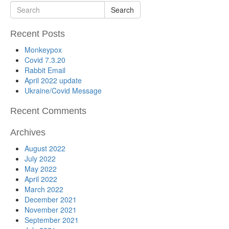
Search
Recent Posts
Monkeypox
Covid 7.3.20
Rabbit Email
April 2022 update
Ukraine/Covid Message
Recent Comments
Archives
August 2022
July 2022
May 2022
April 2022
March 2022
December 2021
November 2021
September 2021