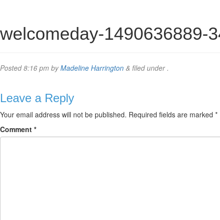
welcomeday-1490636889-3
Posted
8:16 pm
by
Madeline Harrington
&
filed under .
Leave a Reply
Your email address will not be published.
Required fields are marked
*
Comment
*