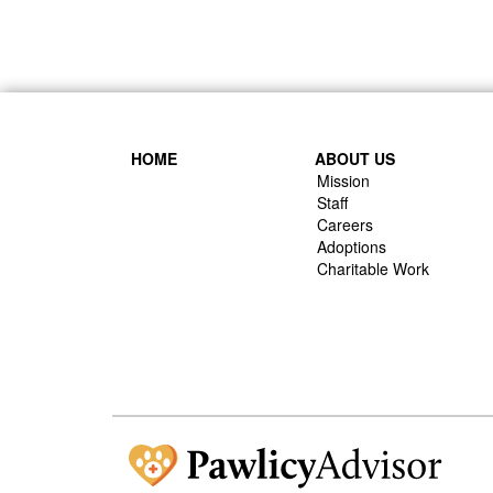
HOME
ABOUT US
Mission
Staff
Careers
Adoptions
Charitable Work