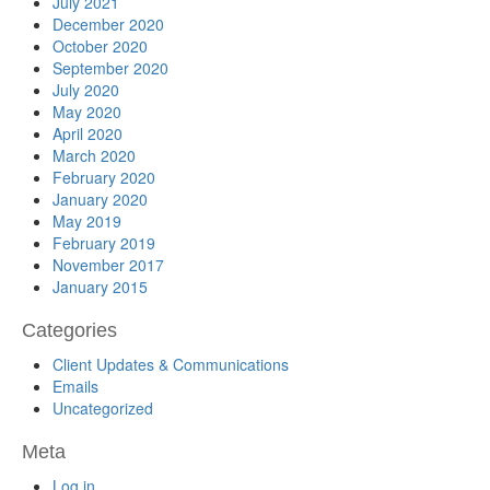
July 2021
December 2020
October 2020
September 2020
July 2020
May 2020
April 2020
March 2020
February 2020
January 2020
May 2019
February 2019
November 2017
January 2015
Categories
Client Updates & Communications
Emails
Uncategorized
Meta
Log in