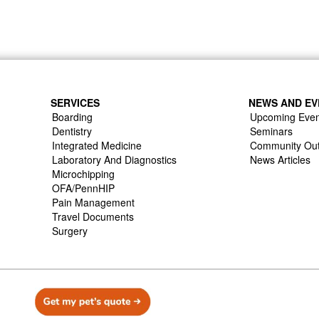
SERVICES
NEWS AND EV
Boarding
Upcoming Even
Dentistry
Seminars
Integrated Medicine
Community Ou
Laboratory And Diagnostics
News Articles
Microchipping
OFA/PennHIP
Pain Management
Travel Documents
Surgery