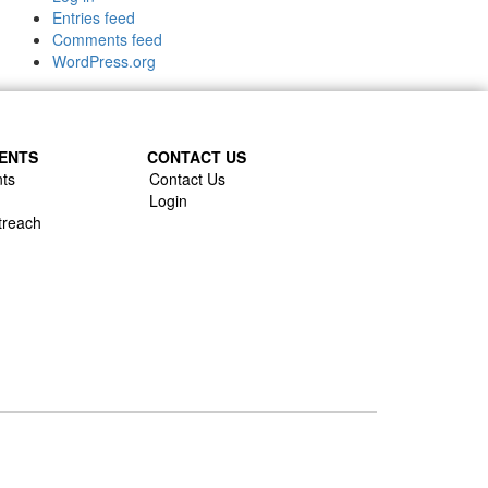
Entries feed
Comments feed
WordPress.org
ENTS
CONTACT US
ts
Contact Us
Login
treach