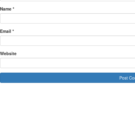
Name
*
Email
*
Website