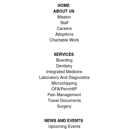
HOME
ABOUT US
Mission
Staff
Careers
Adoptions
Charitable Work
SERVICES
Boarding
Dentistry
Integrated Medicine
Laboratory And Diagnostics
Microchipping
OFA/PennHIP
Pain Management
Travel Documents
Surgery
NEWS AND EVENTS
Upcoming Events