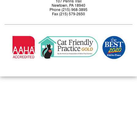
107 Penns Trail
Newtown, PA 18940
Phone (215) 968-3895
Fax (215) 579-2650