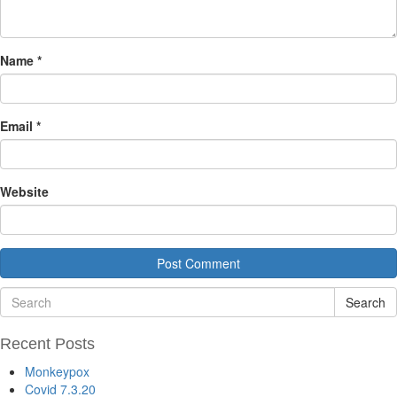
Name
*
Email
*
Website
Search
Recent Posts
Monkeypox
Covid 7.3.20