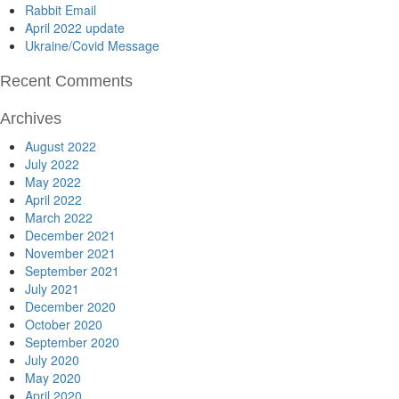
Rabbit Email
April 2022 update
Ukraine/Covid Message
Recent Comments
Archives
August 2022
July 2022
May 2022
April 2022
March 2022
December 2021
November 2021
September 2021
July 2021
December 2020
October 2020
September 2020
July 2020
May 2020
April 2020