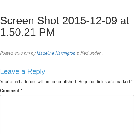
Screen Shot 2015-12-09 at
1.50.21 PM
Posted
6:50 pm
by
Madeline Harrington
&
filed under .
Leave a Reply
Your email address will not be published.
Required fields are marked
*
Comment
*