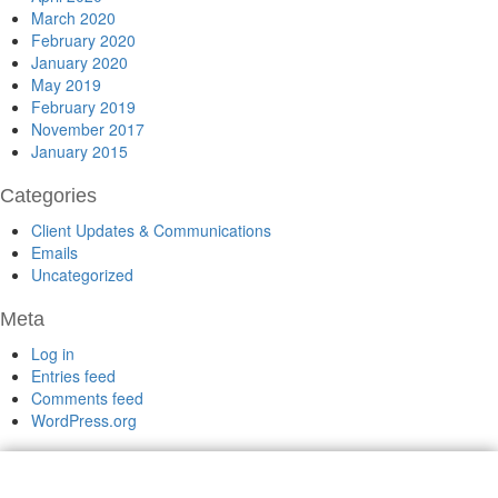
March 2020
February 2020
January 2020
May 2019
February 2019
November 2017
January 2015
Categories
Client Updates & Communications
Emails
Uncategorized
Meta
Log in
Entries feed
Comments feed
WordPress.org