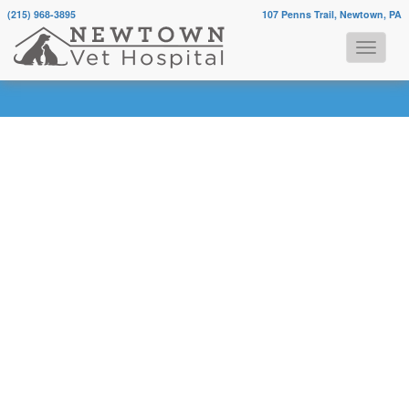
(215) 968-3895
107 Penns Trail, Newtown, PA