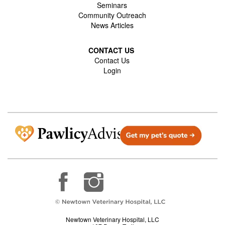
Seminars
Community Outreach
News Articles
CONTACT US
Contact Us
Login
Newtown Veterinary Hospital, LLC