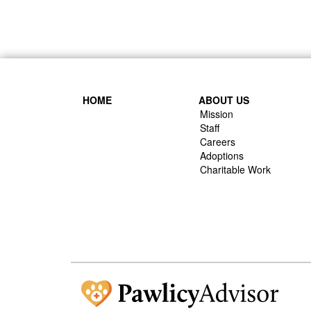
HOME
ABOUT US
Mission
Staff
Careers
Adoptions
Charitable Work