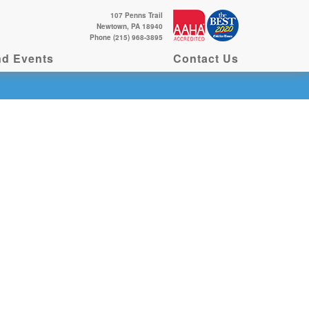
107 Penns Trail
Newtown, PA 18940
Phone (215) 968-3895
d Events
Contact Us