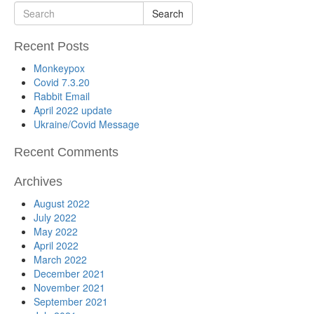
Search
Recent Posts
Monkeypox
Covid 7.3.20
Rabbit Email
April 2022 update
Ukraine/Covid Message
Recent Comments
Archives
August 2022
July 2022
May 2022
April 2022
March 2022
December 2021
November 2021
September 2021