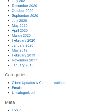
July 2021
December 2020
October 2020
September 2020
July 2020
May 2020
April 2020
March 2020
February 2020
January 2020
May 2019
February 2019
November 2017
January 2015
Categories
Client Updates & Communications
Emails
Uncategorized
Meta
Log in