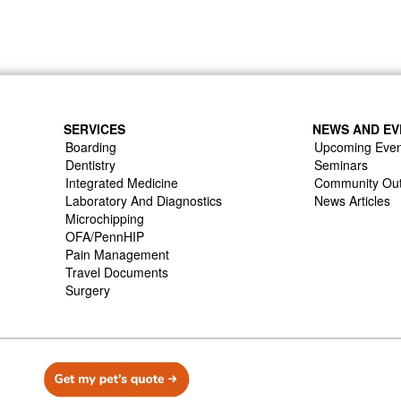
SERVICES
NEWS AND EV
Boarding
Upcoming Even
Dentistry
Seminars
Integrated Medicine
Community Ou
Laboratory And Diagnostics
News Articles
Microchipping
OFA/PennHIP
Pain Management
Travel Documents
Surgery