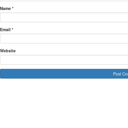
Name
*
Email
*
Website