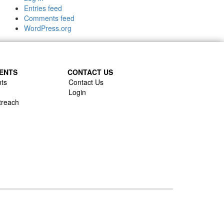
Entries feed
Comments feed
WordPress.org
ENTS
CONTACT US
ts
Contact Us
Login
treach