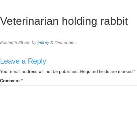
Veterinarian holding rabbit
Posted
5:38 am
by
jeffrey
&
filed under .
Leave a Reply
Your email address will not be published.
Required fields are marked
*
Comment
*