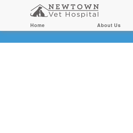
Home
About Us