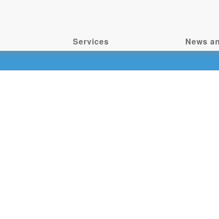
Services
News an