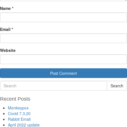
Name
*
Email
*
Website
Search
Recent Posts
Monkeypox
Covid 7.3.20
Rabbit Email
April 2022 update