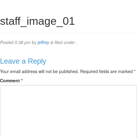
staff_image_01
Posted
5:38 pm
by
jeffrey
&
filed under .
Leave a Reply
Your email address will not be published.
Required fields are marked
*
Comment
*