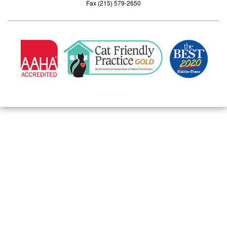
Fax (215) 579-2650