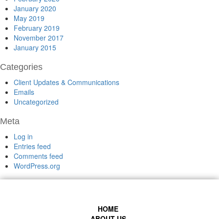
January 2020
May 2019
February 2019
November 2017
January 2015
Categories
Client Updates & Communications
Emails
Uncategorized
Meta
Log in
Entries feed
Comments feed
WordPress.org
HOME
ABOUT US