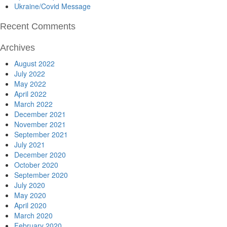
Ukraine/Covid Message
Recent Comments
Archives
August 2022
July 2022
May 2022
April 2022
March 2022
December 2021
November 2021
September 2021
July 2021
December 2020
October 2020
September 2020
July 2020
May 2020
April 2020
March 2020
February 2020