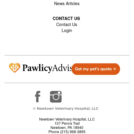
News Articles
CONTACT US
Contact Us
Login
Newtown Veterinary Hospital, LLC
107 Penns Trail
Newtown, PA 18940
Phone (215) 968-3895