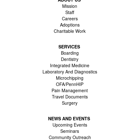
Mission
Staff
Careers
Adoptions
Charitable Work
SERVICES
Boarding
Dentistry
Integrated Medicine
Laboratory And Diagnostics
Microchipping
OFA/PennHIP
Pain Management
Travel Documents
Surgery
NEWS AND EVENTS
Upcoming Events
Seminars
Community Outreach