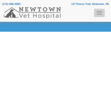
(215) 968-3895
107 Penns Trail, Newtown, PA