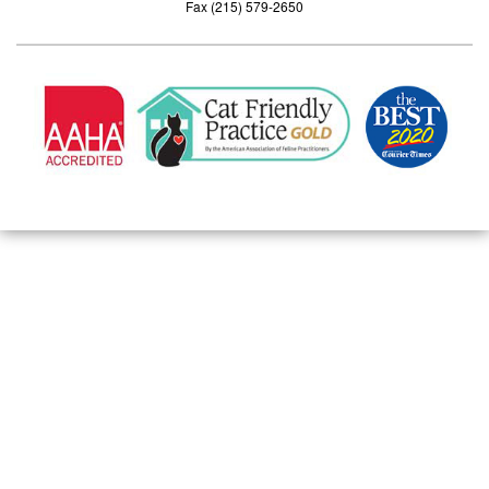
Fax (215) 579-2650