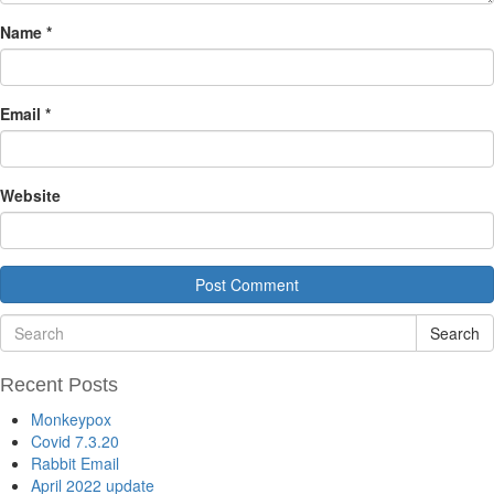
Name
*
Email
*
Website
Search
Recent Posts
Monkeypox
Covid 7.3.20
Rabbit Email
April 2022 update