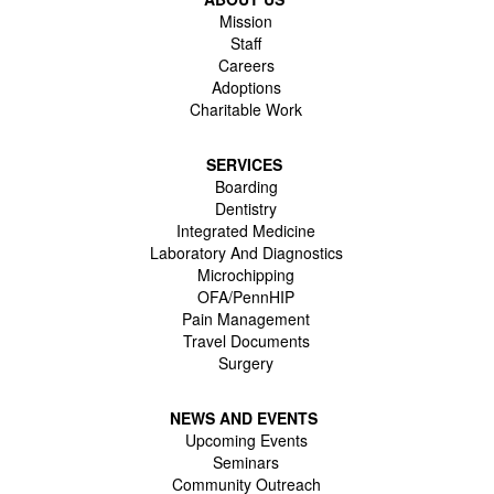
Mission
Staff
Careers
Adoptions
Charitable Work
SERVICES
Boarding
Dentistry
Integrated Medicine
Laboratory And Diagnostics
Microchipping
OFA/PennHIP
Pain Management
Travel Documents
Surgery
NEWS AND EVENTS
Upcoming Events
Seminars
Community Outreach