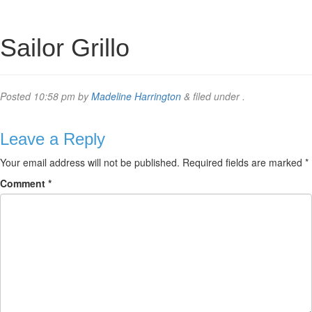
Sailor Grillo
Posted
10:58 pm
by
Madeline Harrington
&
filed under .
Leave a Reply
Your email address will not be published.
Required fields are marked
*
Comment
*