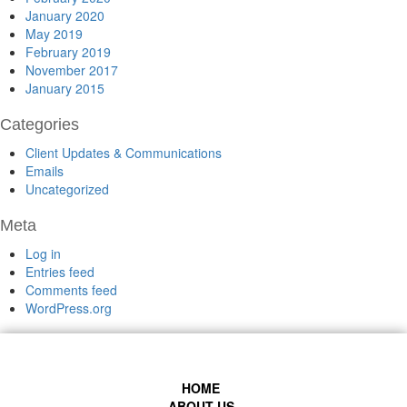
January 2020
May 2019
February 2019
November 2017
January 2015
Categories
Client Updates & Communications
Emails
Uncategorized
Meta
Log in
Entries feed
Comments feed
WordPress.org
HOME
ABOUT US