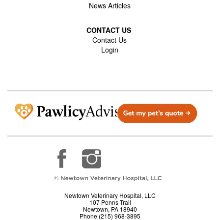
News Articles
CONTACT US
Contact Us
Login
Newtown Veterinary Hospital, LLC
107 Penns Trail
Newtown, PA 18940
Phone (215) 968-3895