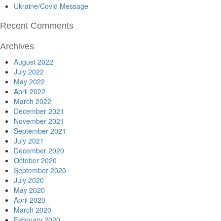
Ukraine/Covid Message
Recent Comments
Archives
August 2022
July 2022
May 2022
April 2022
March 2022
December 2021
November 2021
September 2021
July 2021
December 2020
October 2020
September 2020
July 2020
May 2020
April 2020
March 2020
February 2020