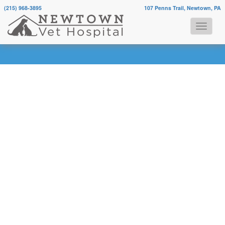
(215) 968-3895
107 Penns Trail, Newtown, PA