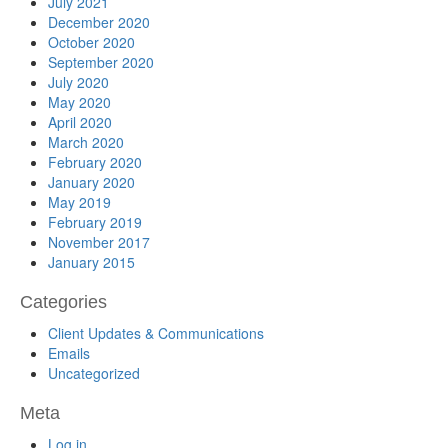
July 2021
December 2020
October 2020
September 2020
July 2020
May 2020
April 2020
March 2020
February 2020
January 2020
May 2019
February 2019
November 2017
January 2015
Categories
Client Updates & Communications
Emails
Uncategorized
Meta
Log in