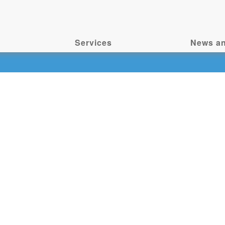
Services
News an