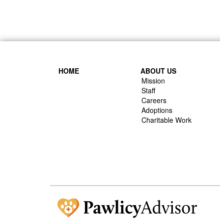
HOME
ABOUT US
Mission
Staff
Careers
Adoptions
Charitable Work