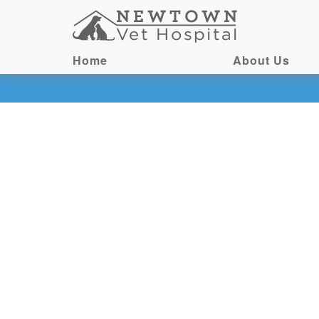
Home
About Us