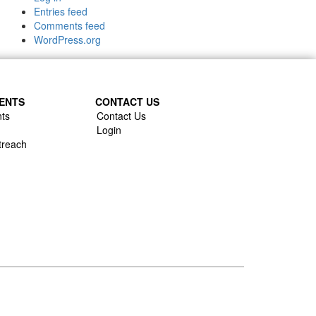
Entries feed
Comments feed
WordPress.org
ENTS
CONTACT US
ts
Contact Us
Login
treach