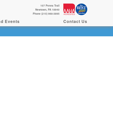
107 Penns Trail
Newtown, PA 18940
Phone (215) 968-3895
d Events
Contact Us