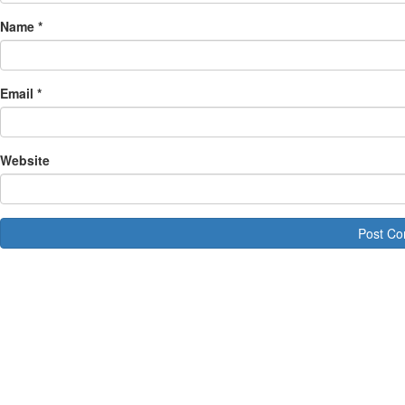
Name
*
Email
*
Website