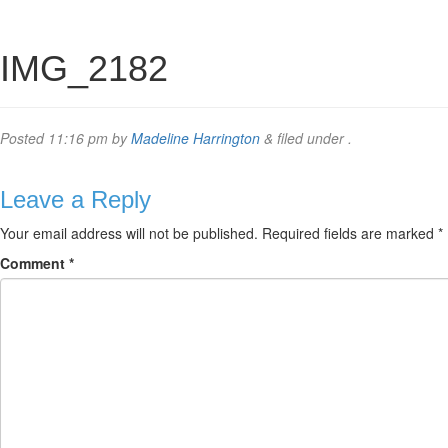
IMG_2182
Posted
11:16 pm
by
Madeline Harrington
&
filed under .
Leave a Reply
Your email address will not be published.
Required fields are marked
*
Comment
*