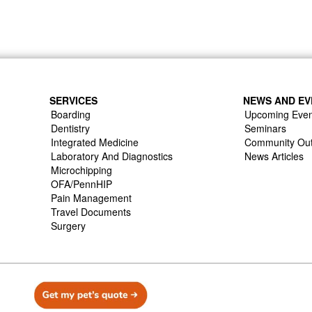
SERVICES
NEWS AND EV
Boarding
Upcoming Even
Dentistry
Seminars
Integrated Medicine
Community Ou
Laboratory And Diagnostics
News Articles
Microchipping
OFA/PennHIP
Pain Management
Travel Documents
Surgery