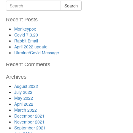
Search
Recent Posts
Monkeypox
Covid 7.3.20
Rabbit Email
April 2022 update
Ukraine/Covid Message
Recent Comments
Archives
August 2022
July 2022
May 2022
April 2022
March 2022
December 2021
November 2021
September 2021