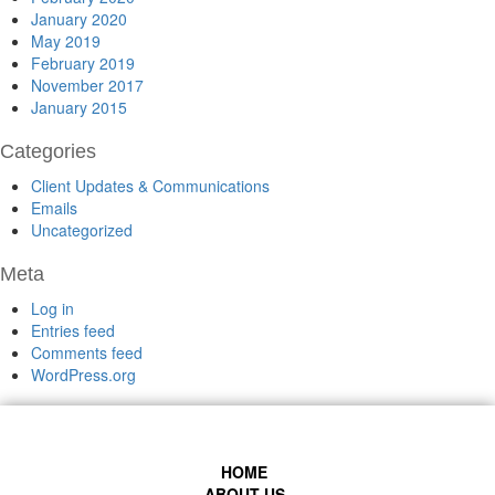
January 2020
May 2019
February 2019
November 2017
January 2015
Categories
Client Updates & Communications
Emails
Uncategorized
Meta
Log in
Entries feed
Comments feed
WordPress.org
HOME
ABOUT US