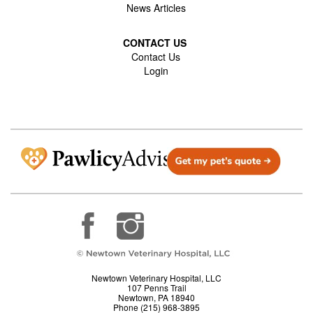
News Articles
CONTACT US
Contact Us
Login
Newtown Veterinary Hospital, LLC
107 Penns Trail
Newtown, PA 18940
Phone (215) 968-3895