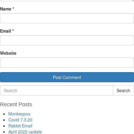
Name
*
Email
*
Website
Search
Recent Posts
Monkeypox
Covid 7.3.20
Rabbit Email
April 2022 update