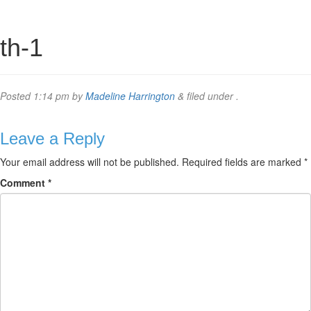
th-1
Posted
1:14 pm
by
Madeline Harrington
&
filed under .
Leave a Reply
Your email address will not be published.
Required fields are marked
*
Comment
*