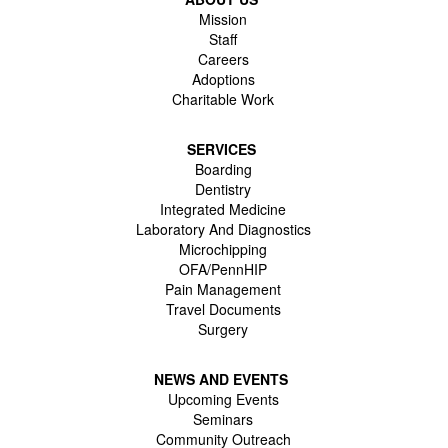
Mission
Staff
Careers
Adoptions
Charitable Work
SERVICES
Boarding
Dentistry
Integrated Medicine
Laboratory And Diagnostics
Microchipping
OFA/PennHIP
Pain Management
Travel Documents
Surgery
NEWS AND EVENTS
Upcoming Events
Seminars
Community Outreach