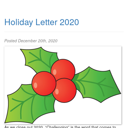
Holiday Letter 2020
Posted
December 20th, 2020
As we close out 2020, “Challenging” is the word that comes to