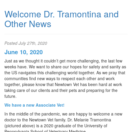
Welcome Dr. Tramontina and
Other News
Posted
July 27th, 2020
June 10, 2020
Just as we thought it couldn’t get more challenging, the last few
weeks have. We want to share our hopes for safety and sanity as
the US navigates this challenging world together. As we pray that
communities find new ways to respect each other and work
together, please know that Newtown Vet has been hard at work
taking care of our clients and their pets and preparing for the
future.
We have a new Associate Vet!
In the middle of the pandemic, we are happy to welcome a new
doctor to the Newtown Vet family. Dr. Melanie Tramontina
(pictured above) is a 2020 graduate of the University of
Pennsylvania School of Veterinary Medicine.