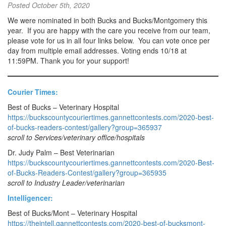
Posted
October 5th, 2020
We were nominated in both Bucks and Bucks/Montgomery this
year. If you are happy with the care you receive from our team,
please vote for us in all four links below. You can vote once per
day from multiple email addresses. Voting ends 10/18 at
11:59PM. Thank you for your support!
Courier Times:
Best of Bucks – Veterinary Hospital
https://buckscountycouriertimes.gannettcontests.com/2020-best-
of-bucks-readers-contest/gallery?group=365937
scroll to Services/veterinary office/hospitals
Dr. Judy Palm – Best Veterinarian
https://buckscountycouriertimes.gannettcontests.com/2020-Best-
of-Bucks-Readers-Contest/gallery?group=365935
scroll to Industry Leader/veterinarian
Intelligencer:
Best of Bucks/Mont – Veterinary Hospital
https://theintell.gannettcontests.com/2020-best-of-bucksmont-