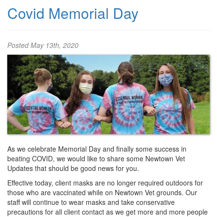
Covid Memorial Day
Posted
May 13th, 2020
As we celebrate Memorial Day and finally some success in
beating COVID, we would like to share some Newtown Vet
Updates that should be good news for you.
Effective today, client masks are no longer required outdoors for
those who are vaccinated while on Newtown Vet grounds. Our
staff will continue to wear masks and take conservative
precautions for all client contact as we get more and more people