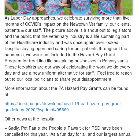
As Labor Day approaches, we celebrate surviving more than five
months of COVID’s impact on the Newtown Vet family, our clients,
patients & our staff. The picture above is a shout out to legislators
and the public that the veterinary industry is a life sustaining part
of the Healthcare industry and was once again over looked.
Despite staying open and caring for our patients throughout the
pandemic, we were not included in the Hazard Pay Grant
Program for front line life sustaining businesses in Pennsylvania.
These tee-shirts are our way of celebrating the work we do every
day and are a new uniform alternative for staff. Feel free to reach
out to our local politicians to share your disappointment.
More information about the PA Hazard Pay Grants can be found
at
https://dced.pa.gov/download/covid-19-pa-hazard-pay-grant-
guidelines-2020/?wpdmdl=95560.
Other news at the hospital:
– Sadly, Pet Fair & the People & Paws 5k for RSD have been
cancelled for this year. As a fun day for all and our largest annual