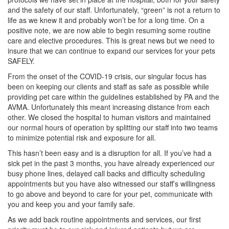
and the safety of our staff. Unfortunately, “green” is not a return to
life as we knew it and probably won’t be for a long time. On a
positive note, we are now able to begin resuming some routine
care and elective procedures. This is great news but we need to
insure that we can continue to expand our services for your pets
SAFELY.
From the onset of the COVID-19 crisis, our singular focus has
been on keeping our clients and staff as safe as possible while
providing pet care within the guidelines established by PA and the
AVMA. Unfortunately this meant increasing distance from each
other. We closed the hospital to human visitors and maintained
our normal hours of operation by splitting our staff into two teams
to minimize potential risk and exposure for all.
This hasn’t been easy and is a disruption for all. If you’ve had a
sick pet in the past 3 months, you have already experienced our
busy phone lines, delayed call backs and difficulty scheduling
appointments but you have also witnessed our staff’s willingness
to go above and beyond to care for your pet, communicate with
you and keep you and your family safe.
As we add back routine appointments and services, our first