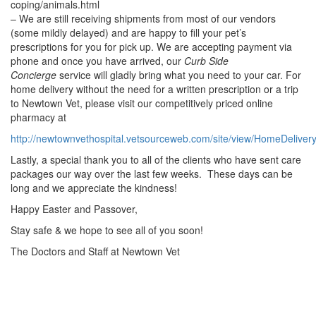
coping/animals.html
– We are still receiving shipments from most of our vendors
(some mildly delayed) and are happy to fill your pet’s
prescriptions for you for pick up. We are accepting payment via
phone and once you have arrived, our
Curb Side
Concierge
service will gladly bring what you need to your car. For
home delivery without the need for a written prescription or a trip
to Newtown Vet, please visit our competitively priced online
pharmacy at
http://newtownvethospital.vetsourceweb.com/site/view/HomeDeliver
Lastly, a special thank you to all of the clients who have sent care
packages our way over the last few weeks. These days can be
long and we appreciate the kindness!
Happy Easter and Passover,
Stay safe & we hope to see all of you soon!
The Doctors and Staff at Newtown Vet