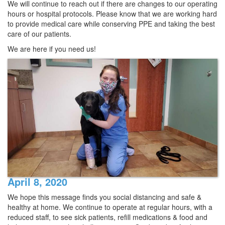
We will continue to reach out if there are changes to our operating
hours or hospital protocols. Please know that we are working hard
to provide medical care while conserving PPE and taking the best
care of our patients.
We are here if you need us!
April 8, 2020
We hope this message finds you social distancing and safe &
healthy at home. We continue to operate at regular hours, with a
reduced staff, to see sick patients, refill medications & food and