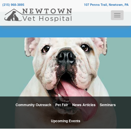
(215) 968-3895
107 Penns Trail, Newtown, PA
Community Outreach
Pet Fair
News Articles
Seminars
Upcoming Events