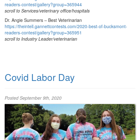
readers-contest/gallery?group=365944
scroll to Services/veterinary office/hospitals
Dr. Angie Summers – Best Veterinarian
https://theintell.gannettcontests.com/2020-best-of-bucksmont-
readers-contest/gallery?group=365951
scroll to Industry Leader/veterinarian
Covid Labor Day
Posted
September 9th, 2020