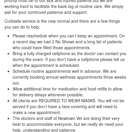
priority must be to our sick and injured patients but we are
working hard to facilitate the back log of routine care. We simply
ask for your continued patience and support.
Curbside service is the new normal and there are a few things
you can do to help:
Please reschedule when you can’t keep an appointment. On
a recent day we had 3 No Shows and a long list of patients
who could have filled those appointments.
Bring a fully charged cellphone so the doctor can contact you
during the exam. If you don’t have a cellphone please tell us
when the appointment is scheduled.
Schedule routine appointments well in advance. We are
currently booking annual wellness appointments three weeks
out.
Allow additional time for medication and food refills to allow
for delivery delays whenever possible.
All clients are REQUIRED TO WEAR MASKS. You will not be
served if you don’t have a face covering and will need to
make a new appointment.
The doctors and staff of Newtown Vet are doing their very
best to accommodate everyone, but we really do need your
help, understanding and patience.