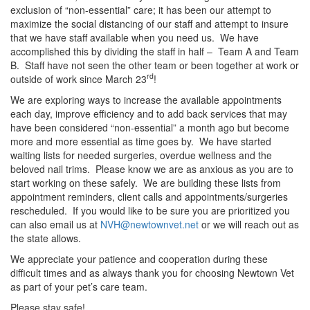
exclusion of “non-essential” care; it has been our attempt to
maximize the social distancing of our staff and attempt to insure
that we have staff available when you need us. We have
accomplished this by dividing the staff in half – Team A and Team
B. Staff have not seen the other team or been together at work or
rd
outside of work since March 23
!
We are exploring ways to increase the available appointments
each day, improve efficiency and to add back services that may
have been considered “non-essential” a month ago but become
more and more essential as time goes by. We have started
waiting lists for needed surgeries, overdue wellness and the
beloved nail trims. Please know we are as anxious as you are to
start working on these safely. We are building these lists from
appointment reminders, client calls and appointments/surgeries
rescheduled. If you would like to be sure you are prioritized you
can also email us at
NVH@newtownvet.net
or we will reach out as
the state allows.
We appreciate your patience and cooperation during these
difficult times and as always thank you for choosing Newtown Vet
as part of your pet’s care team.
Please stay safe!