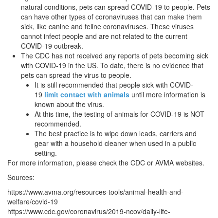
natural conditions, pets can spread COVID-19 to people. Pets
can have other types of coronaviruses that can make them
sick, like canine and feline coronaviruses. These viruses
cannot infect people and are not related to the current
COVID-19 outbreak.
The CDC has not received any reports of pets becoming sick
with COVID-19 in the US. To date, there is no evidence that
pets can spread the virus to people.
It is still recommended that people sick with COVID-
19
limit contact with animals
until more information is
known about the virus.
At this time, the testing of animals for COVID-19 is NOT
recommended.
The best practice is to wipe down leads, carriers and
gear with a household cleaner when used in a public
setting.
For more information, please check the CDC or AVMA websites.
Sources:
https://www.avma.org/resources-tools/animal-health-and-
welfare/covid-19
https://www.cdc.gov/coronavirus/2019-ncov/daily-life-