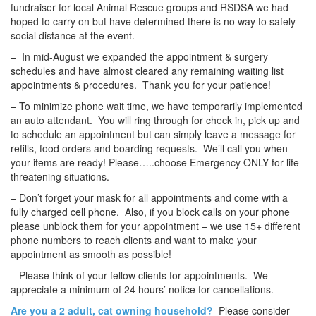
fundraiser for local Animal Rescue groups and RSDSA we had
hoped to carry on but have determined there is no way to safely
social distance at the event.
– In mid-August we expanded the appointment & surgery
schedules and have almost cleared any remaining waiting list
appointments & procedures. Thank you for your patience!
– To minimize phone wait time, we have temporarily implemented
an auto attendant. You will ring through for check in, pick up and
to schedule an appointment but can simply leave a message for
refills, food orders and boarding requests. We’ll call you when
your items are ready! Please…..choose Emergency ONLY for life
threatening situations.
– Don’t forget your mask for all appointments and come with a
fully charged cell phone. Also, if you block calls on your phone
please unblock them for your appointment – we use 15+ different
phone numbers to reach clients and want to make your
appointment as smooth as possible!
– Please think of your fellow clients for appointments. We
appreciate a minimum of 24 hours’ notice for cancellations.
Are you a 2 adult, cat owning household?
Please consider