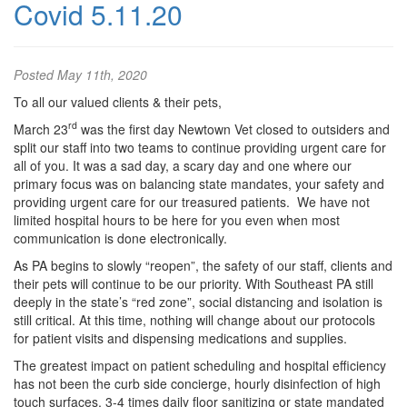
Covid 5.11.20
Posted
May 11th, 2020
To all our valued clients & their pets,
rd
March 23
was the first day Newtown Vet closed to outsiders and
split our staff into two teams to continue providing urgent care for
all of you. It was a sad day, a scary day and one where our
primary focus was on balancing state mandates, your safety and
providing urgent care for our treasured patients. We have not
limited hospital hours to be here for you even when most
communication is done electronically.
As PA begins to slowly “reopen”, the safety of our staff, clients and
their pets will continue to be our priority. With Southeast PA still
deeply in the state’s “red zone”, social distancing and isolation is
still critical. At this time, nothing will change about our protocols
for patient visits and dispensing medications and supplies.
The greatest impact on patient scheduling and hospital efficiency
has not been the curb side concierge, hourly disinfection of high
touch surfaces, 3-4 times daily floor sanitizing or state mandated