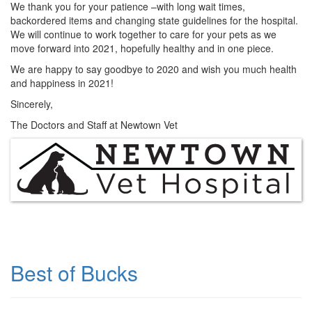
We thank you for your patience –with long wait times,
backordered items and changing state guidelines for the hospital.
We will continue to work together to care for your pets as we
move forward into 2021, hopefully healthy and in one piece.
We are happy to say goodbye to 2020 and wish you much health
and happiness in 2021!
Sincerely,
The Doctors and Staff at Newtown Vet
Best of Bucks