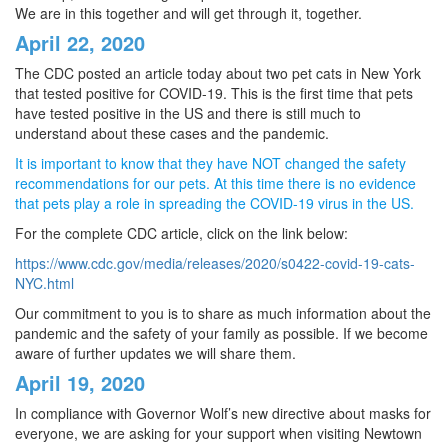
We are in this together and will get through it, together.
April 22, 2020
The CDC posted an article today about two pet cats in New York
that tested positive for COVID-19. This is the first time that pets
have tested positive in the US and there is still much to
understand about these cases and the pandemic.
It is important to know that they have NOT changed the safety
recommendations for our pets. At this time there is no evidence
that pets play a role in spreading the COVID-19 virus in the US.
For the complete CDC article, click on the link below:
https://www.cdc.gov/media/releases/2020/s0422-covid-19-cats-
NYC.html
Our commitment to you is to share as much information about the
pandemic and the safety of your family as possible. If we become
aware of further updates we will share them.
April 19, 2020
In compliance with Governor Wolf’s new directive about masks for
everyone, we are asking for your support when visiting Newtown