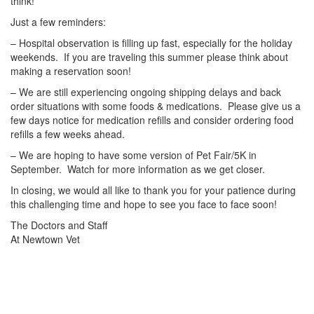
think!
Just a few reminders:
– Hospital observation is filling up fast, especially for the holiday
weekends. If you are traveling this summer please think about
making a reservation soon!
– We are still experiencing ongoing shipping delays and back
order situations with some foods & medications. Please give us a
few days notice for medication refills and consider ordering food
refills a few weeks ahead.
– We are hoping to have some version of Pet Fair/5K in
September. Watch for more information as we get closer.
In closing, we would all like to thank you for your patience during
this challenging time and hope to see you face to face soon!
The Doctors and Staff
At Newtown Vet