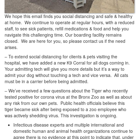
We hope this email finds you social distancing and safe & healthy
at home. We continue to operate at regular hours, with a reduced
staff, to see sick patients, refill medications & food and help you
navigate this challenging time. Our boarding facility remains
closed. We are here for you, so please contact us if the need
arises.
– To extend social distancing for clients & pets visiting the
hospital, we have added a new K9 Corral for all dogs coming in.
Your admitting tech will give you more details but it’s a way to
admit your dog without touching a tech and vice versa. All cats
must be in a carrier before being admitted.
– We’ve received a few questions about the Tiger who recently
tested positive for corona virus at the Bronx Zoo as well as about
any risk from our own pets. Public health officials believe this
tiger became sick after being exposed to a zoo employee who
was actively shedding virus. This investigation is ongoing.
Infectious disease experts and multiple international and
domestic human and animal health organizations continue to
agree there is no evidence at this point to indicate that, under