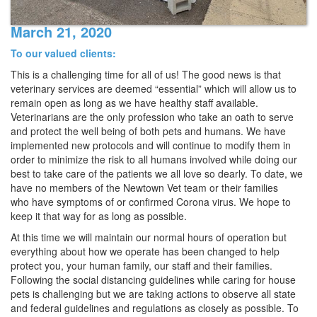
March 21, 2020
To our valued clients:
This is a challenging time for all of us! The good news is that
veterinary services are deemed “essential” which will allow us to
remain open as long as we have healthy staff available.
Veterinarians are the only profession who take an oath to serve
and protect the well being of both pets and humans. We have
implemented new protocols and will continue to modify them in
order to minimize the risk to all humans involved while doing our
best to take care of the patients we all love so dearly. To date, we
have no members of the Newtown Vet team or their families
who have symptoms of or confirmed Corona virus. We hope to
keep it that way for as long as possible.
At this time we will maintain our normal hours of operation but
everything about how we operate has been changed to help
protect you, your human family, our staff and their families.
Following the social distancing guidelines while caring for house
pets is challenging but we are taking actions to observe all state
and federal guidelines and regulations as closely as possible. To