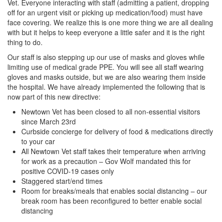
Vet. Everyone interacting with staff (admitting a patient, dropping
off for an urgent visit or picking up medication/food) must have
face covering. We realize this is one more thing we are all dealing
with but it helps to keep everyone a little safer and it is the right
thing to do.
Our staff is also stepping up our use of masks and gloves while
limiting use of medical grade PPE. You will see all staff wearing
gloves and masks outside, but we are also wearing them inside
the hospital. We have already implemented the following that is
now part of this new directive:
Newtown Vet has been closed to all non-essential visitors
since March 23rd
Curbside concierge for delivery of food & medications directly
to your car
All Newtown Vet staff takes their temperature when arriving
for work as a precaution – Gov Wolf mandated this for
positive COVID-19 cases only
Staggered start/end times
Room for breaks/meals that enables social distancing – our
break room has been reconfigured to better enable social
distancing