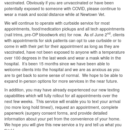
vaccinated. Obviously if you are unvaccinated or have been
potentially exposed to someone with COVID, please continue to
wear a mask and social distance while at Newtown Vet.
We will continue to operate with curbside service for most
appointments, food/medication pickups and all tech appointments
nd
(nail trims, pre-OP bloodwork etc) for now. As of June 2
, clients
with appointments for sick patients can opt to use curbside or to
come in with their pet for their appointment as long as they are
vaccinated, have not been exposed to anyone with a temperature
over 100 degrees in the last week and wear a mask while in the
hospital. It’s been 15 months since we have been able to
welcome clients into the hospital and we are as anxious as you
are to get back to some sense of normal. We hope to be able to
expand in-person options for more services in the near future.
In addition, you may have already experienced our new texting
capabilities which will fully rollout for all appointments over the
next few weeks. This service will enable you to text your arrival
(no more long hold times!), request an appointment, complete
paperwork (surgery consent forms, and provide detailed
information about your pet from the convenience of your home.
We hope you will give this new service a try and tell us what you