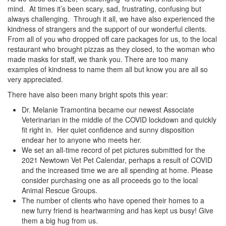
mind. At times it’s been scary, sad, frustrating, confusing but
always challenging. Through it all, we have also experienced the
kindness of strangers and the support of our wonderful clients.
From all of you who dropped off care packages for us, to the local
restaurant who brought pizzas as they closed, to the woman who
made masks for staff, we thank you. There are too many
examples of kindness to name them all but know you are all so
very appreciated.
There have also been many bright spots this year:
Dr. Melanie Tramontina became our newest Associate
Veterinarian in the middle of the COVID lockdown and quickly
fit right in. Her quiet confidence and sunny disposition
endear her to anyone who meets her.
We set an all-time record of pet pictures submitted for the
2021 Newtown Vet Pet Calendar, perhaps a result of COVID
and the increased time we are all spending at home. Please
consider purchasing one as all proceeds go to the local
Animal Rescue Groups.
The number of clients who have opened their homes to a
new furry friend is heartwarming and has kept us busy! Give
them a big hug from us.