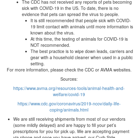
The CDC has not received any reports of pets becoming
sick with COVID-19 in the US. To date, there is no
evidence that pets can spread the virus to people.
It is still recommended that people sick with COVID-
19 limit contact with animals until more information is
known about the virus.
At this time, the testing of animals for COVID-19 is
NOT recommended.
The best practice is to wipe down leads, carriers and
gear with a household cleaner when used in a public
setting.
For more information, please check the CDC or AVMA websites.
Sources:
https://www.avma.org/resources-tools/animal-health-and-
welfare/covid-19
https://www.cdc.gov/coronavirus/2019-ncov/daily-life-
coping/animals.html
We are still receiving shipments from most of our vendors
(some mildly delayed) and are happy to fill your pet’s
prescriptions for you for pick up. We are accepting payment
via phone and once you have arrived, our Curb Side