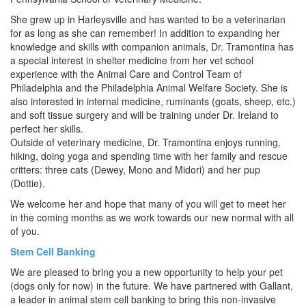
She grew up in Harleysville and has wanted to be a veterinarian
for as long as she can remember! In addition to expanding her
knowledge and skills with companion animals, Dr. Tramontina has
a special interest in shelter medicine from her vet school
experience with the Animal Care and Control Team of
Philadelphia and the Philadelphia Animal Welfare Society. She is
also interested in internal medicine, ruminants (goats, sheep, etc.)
and soft tissue surgery and will be training under Dr. Ireland to
perfect her skills.
Outside of veterinary medicine, Dr. Tramontina enjoys running,
hiking, doing yoga and spending time with her family and rescue
critters: three cats (Dewey, Mono and Midori) and her pup
(Dottie).
We welcome her and hope that many of you will get to meet her
in the coming months as we work towards our new normal with all
of you.
Stem Cell Banking
We are pleased to bring you a new opportunity to help your pet
(dogs only for now) in the future. We have partnered with Gallant,
a leader in animal stem cell banking to bring this non-invasive