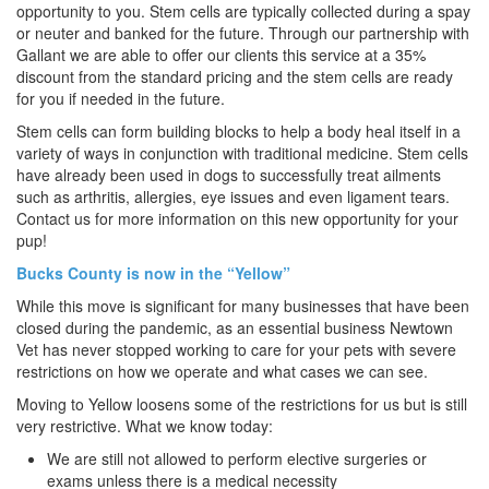
opportunity to you. Stem cells are typically collected during a spay
or neuter and banked for the future. Through our partnership with
Gallant we are able to offer our clients this service at a 35%
discount from the standard pricing and the stem cells are ready
for you if needed in the future.
Stem cells can form building blocks to help a body heal itself in a
variety of ways in conjunction with traditional medicine. Stem cells
have already been used in dogs to successfully treat ailments
such as arthritis, allergies, eye issues and even ligament tears.
Contact us for more information on this new opportunity for your
pup!
Bucks County is now in the “Yellow”
While this move is significant for many businesses that have been
closed during the pandemic, as an essential business Newtown
Vet has never stopped working to care for your pets with severe
restrictions on how we operate and what cases we can see.
Moving to Yellow loosens some of the restrictions for us but is still
very restrictive. What we know today:
We are still not allowed to perform elective surgeries or
exams unless there is a medical necessity