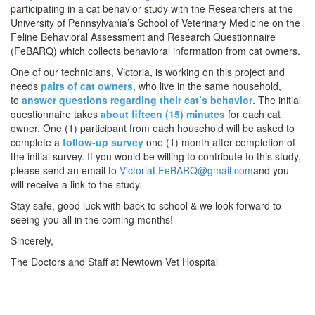
participating in a cat behavior study with the Researchers at the
University of Pennsylvania’s School of Veterinary Medicine on the
Feline Behavioral Assessment and Research Questionnaire
(FeBARQ) which collects behavioral information from cat owners.
One of our technicians, Victoria, is working on this project and
needs
pairs of cat owners
, who live in the same household,
to
answer questions regarding their cat’s behavior
. The initial
questionnaire takes
about fifteen (15) minutes
for each cat
owner. One (1) participant from each household will be asked to
complete a
follow-up survey
one (1) month after completion of
the initial survey. If you would be willing to contribute to this study,
please send an email to
VictoriaLFeBARQ@gmail.com
and you
will receive a link to the study.
Stay safe, good luck with back to school & we look forward to
seeing you all in the coming months!
Sincerely,
The Doctors and Staff at Newtown Vet Hospital