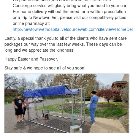
Concierge service will gladly bring what you need to your car.
For home delivery without the need for a written prescription
or a trip to Newtown Vet, please visit our competitively priced
online pharmacy at:
http://newtownvethospital.vetsourceweb.com/site/view/HomeDel
Lastly, a special thank you to all of the clients who have sent care
packages our way over the last few weeks. These days can be
long and we appreciate the kindness!
Happy Easter and Passover,
Stay safe & we hope to see all of you soon!