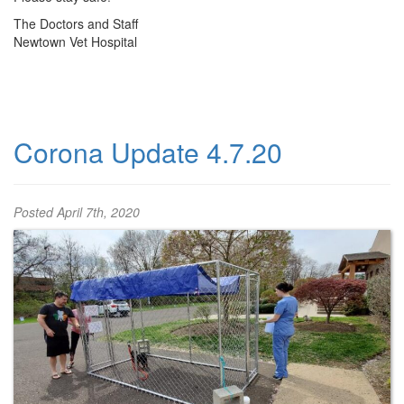
The Doctors and Staff
Newtown Vet Hospital
Corona Update 4.7.20
Posted
April 7th, 2020