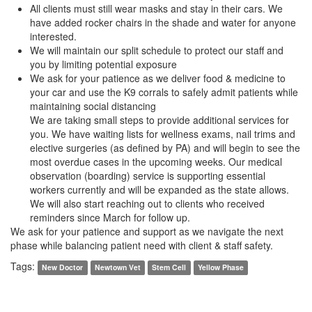
All clients must still wear masks and stay in their cars. We
have added rocker chairs in the shade and water for anyone
interested.
We will maintain our split schedule to protect our staff and
you by limiting potential exposure
We ask for your patience as we deliver food & medicine to
your car and use the K9 corrals to safely admit patients while
maintaining social distancing
We are taking small steps to provide additional services for
you. We have waiting lists for wellness exams, nail trims and
elective surgeries (as defined by PA) and will begin to see the
most overdue cases in the upcoming weeks. Our medical
observation (boarding) service is supporting essential
workers currently and will be expanded as the state allows.
We will also start reaching out to clients who received
reminders since March for follow up.
We ask for your patience and support as we navigate the next
phase while balancing patient need with client & staff safety.
Tags:
New Doctor
Newtown Vet
Stem Cell
Yellow Phase