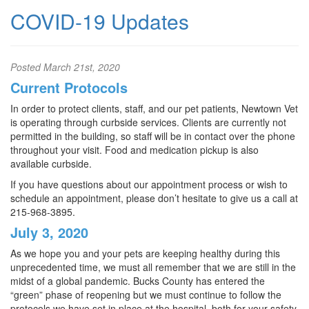
COVID-19 Updates
Posted
March 21st, 2020
Current Protocols
In order to protect clients, staff, and our pet patients, Newtown Vet
is operating through curbside services. Clients are currently not
permitted in the building, so staff will be in contact over the phone
throughout your visit. Food and medication pickup is also
available curbside.
If you have questions about our appointment process or wish to
schedule an appointment, please don’t hesitate to give us a call at
215-968-3895.
July 3, 2020
As we hope you and your pets are keeping healthy during this
unprecedented time, we must all remember that we are still in the
midst of a global pandemic. Bucks County has entered the
“green” phase of reopening but we must continue to follow the
protocols we have set in place at the hospital, both for your safety