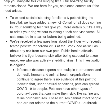
help you navigate this challenging time. Our boarding facility
remains closed. We are here for you, so please contact us if the
need arises.
To extend social distancing for clients & pets visiting the
hospital, we have added a new K9 Corral for all dogs coming
in. Your admitting tech will give you more details but it’s a way
to admit your dog without touching a tech and vice versa. All
cats must be in a carrier before being admitted.
We’ve received a few questions about the Tiger who recently
tested positive for corona virus at the Bronx Zoo as well as
about any risk from our own pets. Public health officials
believe this tiger became sick after being exposed to a zoo
employee who was actively shedding virus. This investigation
is ongoing.
Infectious disease experts and multiple international and
domestic human and animal health organizations
continue to agree there is no evidence at this point to
indicate that, under natural conditions, pets can spread
COVID-19 to people. Pets can have other types of
coronaviruses that can make them sick, like canine and
feline coronaviruses. These viruses cannot infect people
and are not related to the current COVID-19 outbreak.