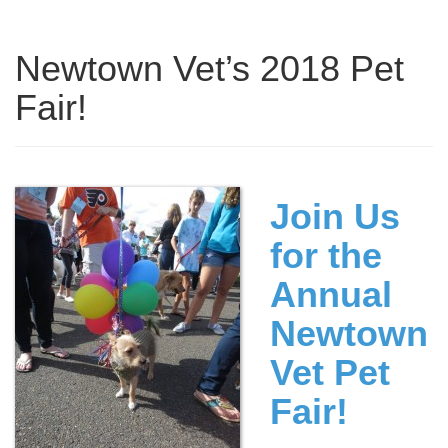
Newtown Vet’s 2018 Pet
Fair!
Join Us
for the
Annual
Newtown
Vet Pet
Fair!