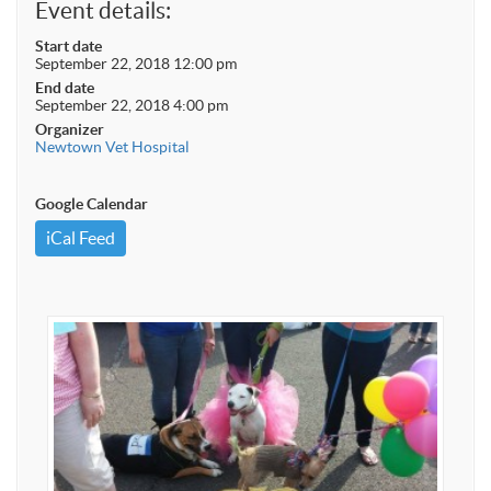
Event details:
Start date
September 22, 2018 12:00 pm
End date
September 22, 2018 4:00 pm
Organizer
Newtown Vet Hospital
Google Calendar
iCal Feed