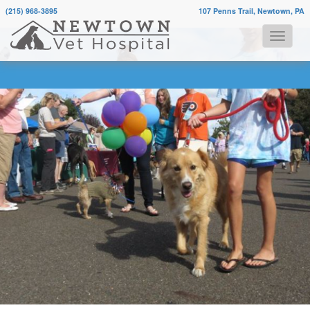
(215) 968-3895
107 Penns Trail, Newtown, PA