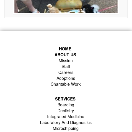
HOME
ABOUT US
Mission
Staff
Careers
Adoptions
Charitable Work
SERVICES
Boarding
Dentistry
Integrated Medicine
Laboratory And Diagnostics
Microchipping