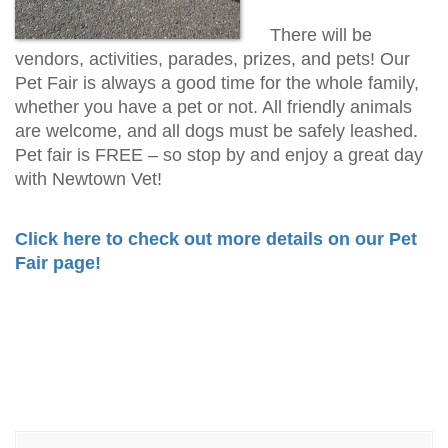
There will be
vendors, activities, parades, prizes, and pets! Our
Pet Fair is always a good time for the whole family,
whether you have a pet or not. All friendly animals
are welcome, and all dogs must be safely leashed.
Pet fair is FREE – so stop by and enjoy a great day
with Newtown Vet!
Click here to check out more details on our Pet
Fair page!