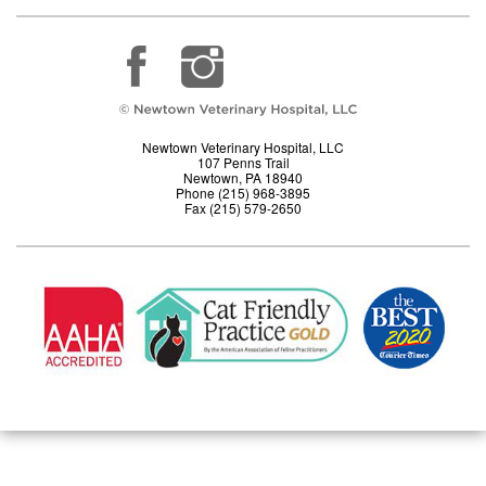
Newtown Veterinary Hospital, LLC
107 Penns Trail
Newtown, PA 18940
Phone (215) 968-3895
Fax (215) 579-2650