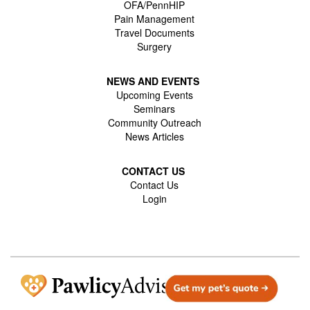
OFA/PennHIP
Pain Management
Travel Documents
Surgery
NEWS AND EVENTS
Upcoming Events
Seminars
Community Outreach
News Articles
CONTACT US
Contact Us
Login