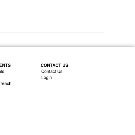
ENTS
CONTACT US
ts
Contact Us
Login
treach