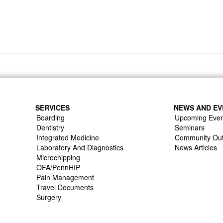
SERVICES
NEWS AND EV
Boarding
Upcoming Even
Dentistry
Seminars
Integrated Medicine
Community Ou
Laboratory And Diagnostics
News Articles
Microchipping
OFA/PennHIP
Pain Management
Travel Documents
Surgery