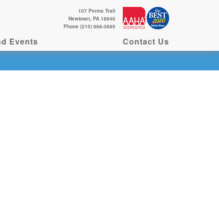
107 Penns Trail
Newtown, PA 18940
Phone (215) 968-3895
d Events
Contact Us