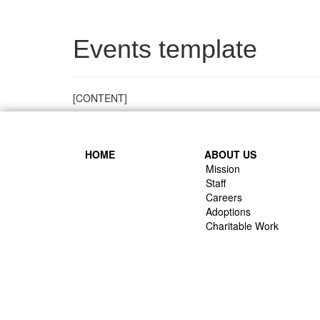
Events template
[CONTENT]
HOME
ABOUT US
Mission
Staff
Careers
Adoptions
Charitable Work