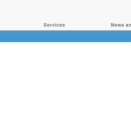
Services
News an