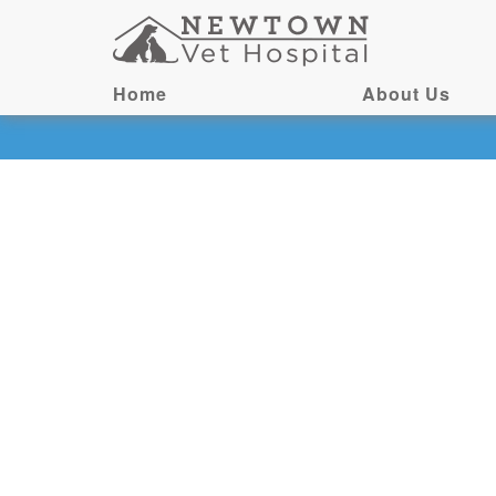
Home
About Us