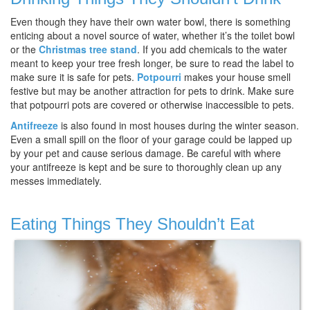
Even though they have their own water bowl, there is something
enticing about a novel source of water, whether it’s the toilet bowl
or the
Christmas tree stand
. If you add chemicals to the water
meant to keep your tree fresh longer, be sure to read the label to
make sure it is safe for pets.
Potpourri
makes your house smell
festive but may be another attraction for pets to drink. Make sure
that potpourri pots are covered or otherwise inaccessible to pets.
Antifreeze
is also found in most houses during the winter season.
Even a small spill on the floor of your garage could be lapped up
by your pet and cause serious damage. Be careful with where
your antifreeze is kept and be sure to thoroughly clean up any
messes immediately.
Eating Things They Shouldn’t Eat