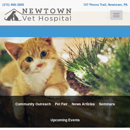
(215) 968-3895
107 Penns Trail, Newtown, PA
Community Outreach
Pet Fair
News Articles
Seminars
Upcoming Events