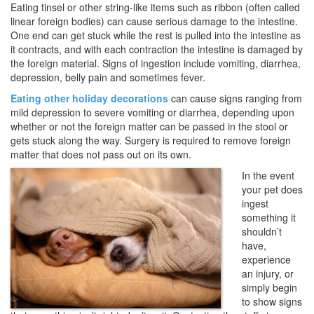
Eating tinsel or other string-like items such as ribbon (often called
linear foreign bodies) can cause serious damage to the intestine.
One end can get stuck while the rest is pulled into the intestine as
it contracts, and with each contraction the intestine is damaged by
the foreign material. Signs of ingestion include vomiting, diarrhea,
depression, belly pain and sometimes fever.
Eating other holiday decorations
can cause signs ranging from
mild depression to severe vomiting or diarrhea, depending upon
whether or not the foreign matter can be passed in the stool or
gets stuck along the way. Surgery is required to remove foreign
matter that does not pass out on its own.
In the event
your pet does
ingest
something it
shouldn’t
have,
experience
an injury, or
simply begin
to show signs