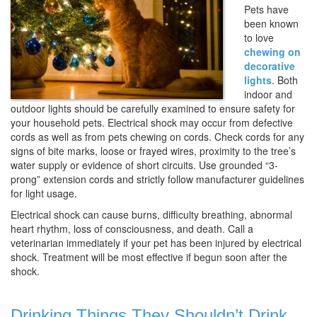
Pets have
been known
to love
chewing on
decorative
lights
. Both
indoor and
outdoor lights should be carefully examined to ensure safety for
your household pets. Electrical shock may occur from defective
cords as well as from pets chewing on cords. Check cords for any
signs of bite marks, loose or frayed wires, proximity to the tree’s
water supply or evidence of short circuits. Use grounded “3-
prong” extension cords and strictly follow manufacturer guidelines
for light usage.
Electrical shock can cause burns, difficulty breathing, abnormal
heart rhythm, loss of consciousness, and death. Call a
veterinarian immediately if your pet has been injured by electrical
shock. Treatment will be most effective if begun soon after the
shock.
Drinking Things They Shouldn’t Drink