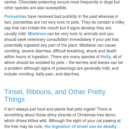
canine. Chocolate poisoning occurs most frequently in dogs but
other species are also susceptible.
Poinsettias
have received bad publicity in the past whereas in
fact, poinsettias are not very toxic to pets. They do contain a milky
sap that can irritate the mouth but if signs develop they are
usually mild.
Mistletoe
can be very toxic to animals and you
should seek veterinary consultation immediately if your pet has
potentially ingested any part of the plant. Mistletoe can cause
vomiting, severe diarrhea, difficult breathing, shock and death
within hours of ingestion. There are many species of
Holly,
all of
whom should be avoided by pets – the berries and leaves can be
a problem although signs of poisonings are generally mild, and
include vomiting, belly pain, and diarrhea.
Tinsel, Ribbons, and Other Pretty
Things
It isn’t always just food and plants that pets ingest! There is
something about those shiny strands of Christmas tree decor,
which drives kitties wild. Although the sight of your cat pawing at
the tree may be cute,
the ingestion of tinsel can be deadly
.