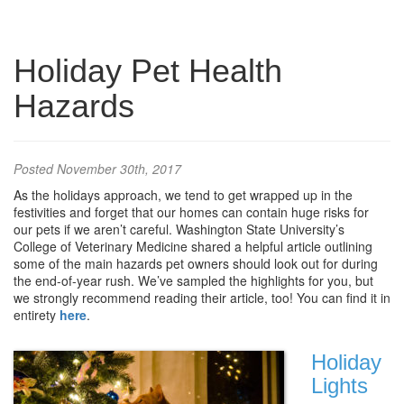
Holiday Pet Health
Hazards
Posted
November 30th, 2017
As the holidays approach, we tend to get wrapped up in the
festivities and forget that our homes can contain huge risks for
our pets if we aren’t careful. Washington State University’s
College of Veterinary Medicine shared a helpful article outlining
some of the main hazards pet owners should look out for during
the end-of-year rush. We’ve sampled the highlights for you, but
we strongly recommend reading their article, too! You can find it in
entirety
here
.
Holiday
Lights