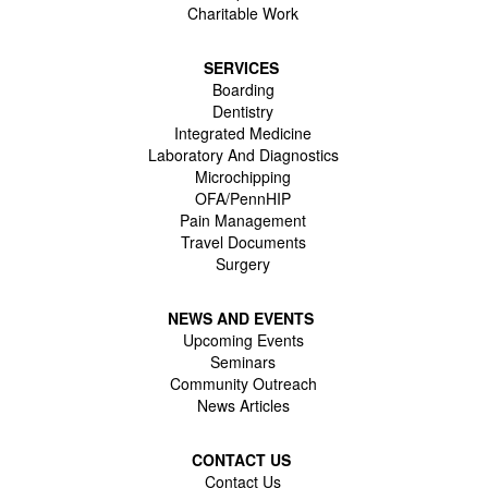
Charitable Work
SERVICES
Boarding
Dentistry
Integrated Medicine
Laboratory And Diagnostics
Microchipping
OFA/PennHIP
Pain Management
Travel Documents
Surgery
NEWS AND EVENTS
Upcoming Events
Seminars
Community Outreach
News Articles
CONTACT US
Contact Us