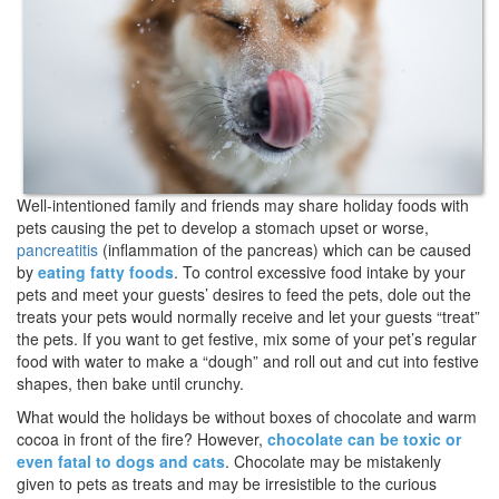
Well-intentioned family and friends may share holiday foods with
pets causing the pet to develop a stomach upset or worse,
pancreatitis
(inflammation of the pancreas) which can be caused
by
eating fatty foods
. To control excessive food intake by your
pets and meet your guests’ desires to feed the pets, dole out the
treats your pets would normally receive and let your guests “treat”
the pets. If you want to get festive, mix some of your pet’s regular
food with water to make a “dough” and roll out and cut into festive
shapes, then bake until crunchy.
What would the holidays be without boxes of chocolate and warm
cocoa in front of the fire? However,
chocolate can be toxic or
even fatal to dogs and cats
. Chocolate may be mistakenly
given to pets as treats and may be irresistible to the curious