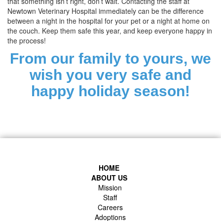
that something isn’t right, don’t wait. Contacting the staff at
Newtown Veterinary Hospital immediately can be the difference
between a night in the hospital for your pet or a night at home on
the couch. Keep them safe this year, and keep everyone happy in
the process!
From our family to yours, we
wish you very safe and
happy holiday season!
HOME
ABOUT US
Mission
Staff
Careers
Adoptions