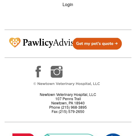
Login
Newtown Veterinary Hospital, LLC
107 Penns Trail
Newtown, PA 18940
Phone (215) 968-3895
Fax (215) 579-2650